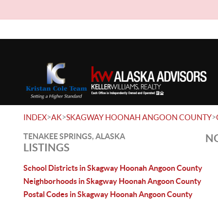
>
>
>
INDEX
AK
SKAGWAY HOONAH ANGOON COUNTY
TENAKEE SPRINGS, ALASKA
NO
LISTINGS
School Districts in Skagway Hoonah Angoon County
Neighborhoods in Skagway Hoonah Angoon County
Postal Codes in Skagway Hoonah Angoon County