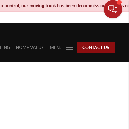
ontrol, our moving truck has been decommissioned and is no long
LLING
HOME VALUE
CONTACT US
MENU