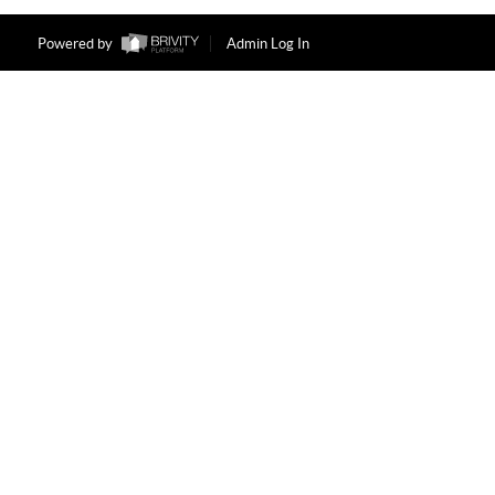
Powered by
Admin Log In