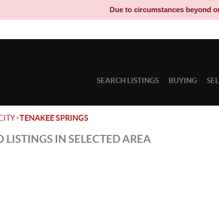
Due to circumstances beyond our c
SEARCH LISTINGS
BUYING
SE
>
CITY
TENAKEE SPRINGS
 LISTINGS IN SELECTED AREA