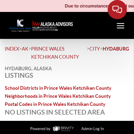
Due to circumstances beyond our 
>
>
>
>
INDEX
AK
PRINCE WALES
CITY
HYDABURG
KETCHIKAN COUNTY
HYDABURG, ALASKA
LISTINGS
School Districts in Prince Wales Ketchikan County
Neighborhoods in Prince Wales Ketchikan County
Postal Codes in Prince Wales Ketchikan County
NO LISTINGS IN SELECTED AREA
Powered by
Admin Log In