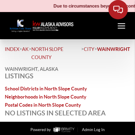
Due to circumstances beyond our contro
>
>
>
>
INDEX
AK
NORTH SLOPE
CITY
WAINWRIGHT
COUNTY
WAINWRIGHT, ALASKA
LISTINGS
School Districts in North Slope County
Neighborhoods in North Slope County
Postal Codes in North Slope County
NO LISTINGS IN SELECTED AREA
Powered by
Admin Log In