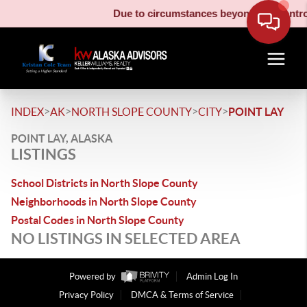
Due to circumstances beyond our control,
>
>
>
>
INDEX
AK
NORTH SLOPE COUNTY
CITY
POINT LAY
POINT LAY, ALASKA
LISTINGS
School Districts in North Slope County
Neighborhoods in North Slope County
Postal Codes in North Slope County
NO LISTINGS IN SELECTED AREA
Powered by
Admin Log In
Privacy Policy
DMCA & Terms of Service