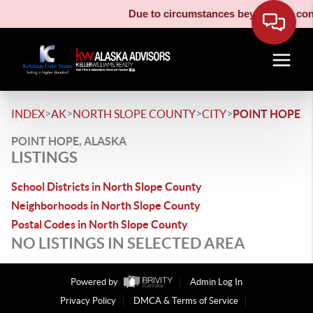
Due to circumstances beyond our contr
>
>
>
>
INDEX
AK
NORTH SLOPE COUNTY
CITY
POINT HOPE
POINT HOPE, ALASKA
LISTINGS
School Districts in North Slope County
Neighborhoods in North Slope County
Postal Codes in North Slope County
NO LISTINGS IN SELECTED AREA
Powered by
Admin Log In
Privacy Policy
DMCA & Terms of Service