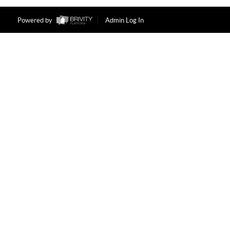
Powered by
Admin Log In