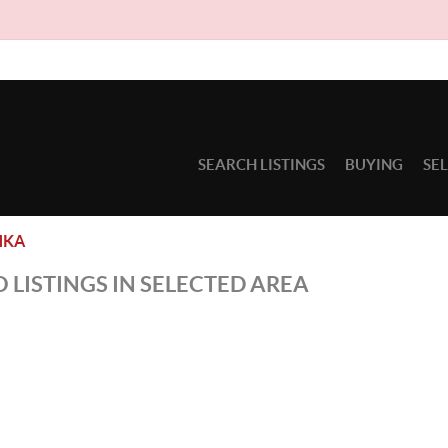
SEARCH LISTINGS
BUYING
SE
HKA
 LISTINGS IN SELECTED AREA