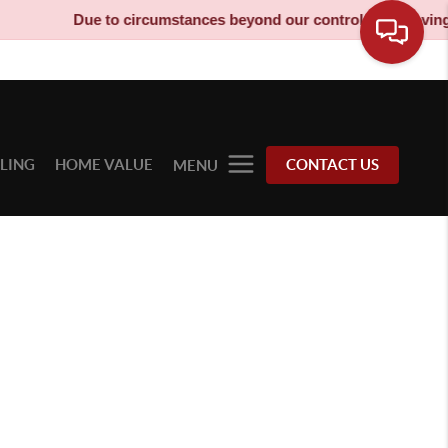
Due to circumstances beyond our control, our moving tr
LLING
HOME VALUE
CONTACT US
MENU