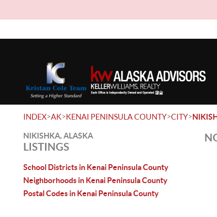
>
>
>
>
INDEX
AK
KENAI PENINSULA COUNTY
CITY
NIKIS
NIKISHKA, ALASKA
NO
LISTINGS
School Districts in Kenai Peninsula County
Neighborhoods in Kenai Peninsula County
Postal Codes in Kenai Peninsula County