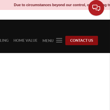
Due to circumstances beyond our control, our moving truck
LLING
HOME VALUE
CONTACT US
MENU