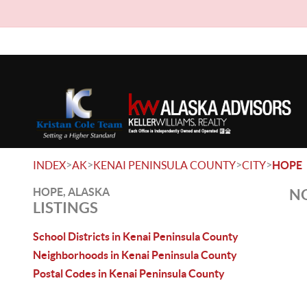
>
>
>
>
INDEX
AK
KENAI PENINSULA COUNTY
CITY
HOPE
HOPE, ALASKA
NO
LISTINGS
School Districts in Kenai Peninsula County
Neighborhoods in Kenai Peninsula County
Postal Codes in Kenai Peninsula County