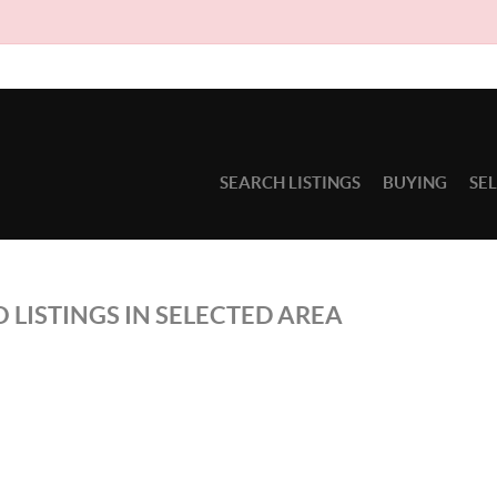
SEARCH LISTINGS
BUYING
SE
 LISTINGS IN SELECTED AREA