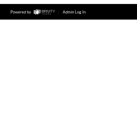
Powered by
Admin Log In