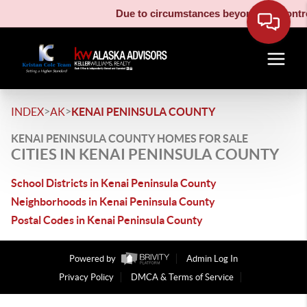
Due to circumstances beyond our control
>
>
INDEX
AK
KENAI PENINSULA COUNTY
KENAI PENINSULA COUNTY HOMES FOR SALE
CITIES IN KENAI PENINSULA COUNTY
School Districts in Kenai Peninsula County
Neighborhoods in Kenai Peninsula County
Postal Codes in Kenai Peninsula County
Powered by
Admin Log In
Privacy Policy
DMCA & Terms of Service