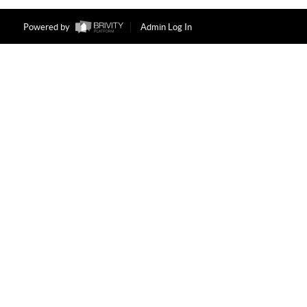
Powered by
Admin Log In