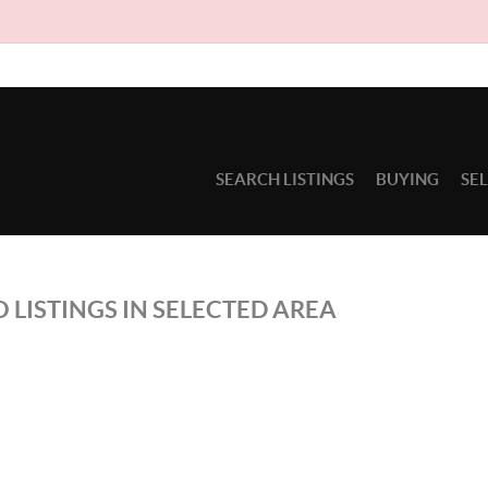
SEARCH LISTINGS
BUYING
SE
 LISTINGS IN SELECTED AREA