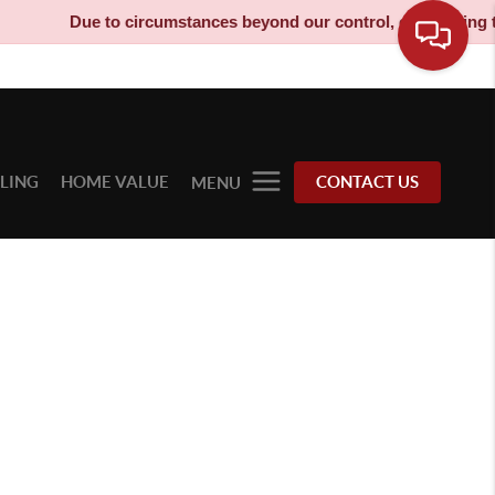
Due to circumstances beyond our control, our moving truc
LLING
HOME VALUE
CONTACT US
MENU