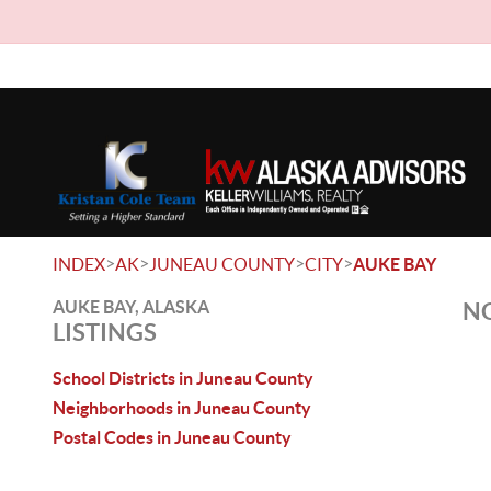
>
>
>
>
INDEX
AK
JUNEAU COUNTY
CITY
AUKE BAY
AUKE BAY, ALASKA
NO
LISTINGS
School Districts in Juneau County
Neighborhoods in Juneau County
Postal Codes in Juneau County