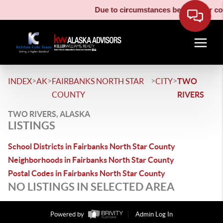
Due to circumstances beyond our cont
>
>
>
>
INDEX
AK
FAIRBANKS NORTH STAR
CITY
TWO
COUNTY
RIVERS
TWO RIVERS, ALASKA
LISTINGS
School Districts in Fairbanks North Star County
Neighborhoods in Fairbanks North Star County
Postal Codes in Fairbanks North Star County
NO LISTINGS IN SELECTED AREA
Powered by
Admin Log In