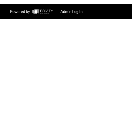
Powered by
Admin Log In