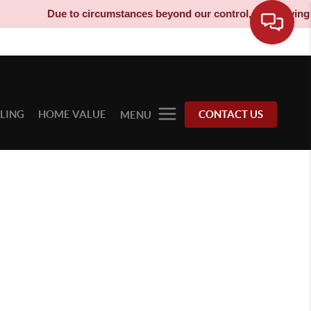
Due to circumstances beyond our control, our moving tru
LLING
HOME VALUE
CONTACT US
MENU