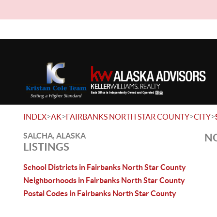
>
>
>
>
INDEX
AK
FAIRBANKS NORTH STAR COUNTY
CITY
SALCHA, ALASKA
NO
LISTINGS
School Districts in Fairbanks North Star County
Neighborhoods in Fairbanks North Star County
Postal Codes in Fairbanks North Star County