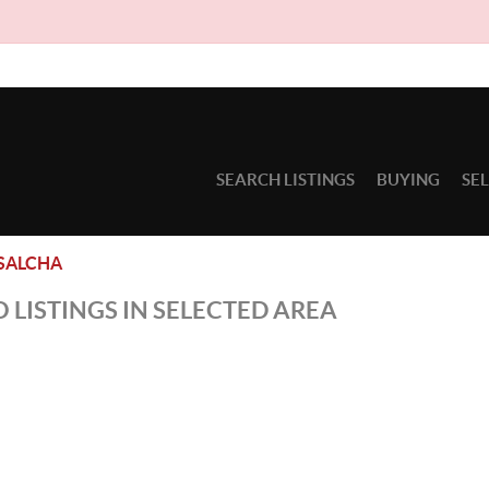
SEARCH LISTINGS
BUYING
SE
SALCHA
 LISTINGS IN SELECTED AREA