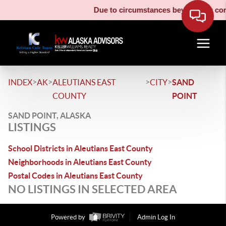
Due to circumstances beyond our contr
>
>
>
>
INDEX
AK
ALEUTIANS EAST
CITY
SAND
COUNTY
POINT
SAND POINT, ALASKA
LISTINGS
School Districts in Aleutians East County
Neighborhoods in Aleutians East County
Postal Codes in Aleutians East County
NO LISTINGS IN SELECTED AREA
Powered by
Admin Log In