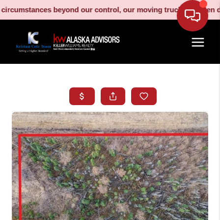
umstances beyond our control, our moving truck has been decomm