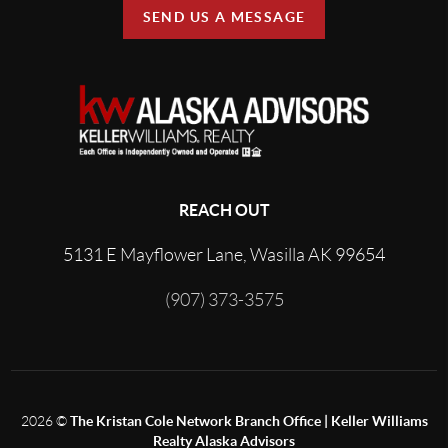
SEND US A MESSAGE
REACH OUT
5131 E Mayflower Lane, Wasilla AK 99654
(907) 373-3575
2026
©
The Kristan Cole Network Branch Office | Keller Williams
Realty Alaska Advisors