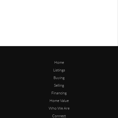
Home
Listings
Buying
Selling
Financing
Home Value
Who We Are
Connect