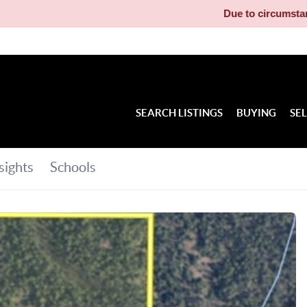
Due to circumstances beyond our cont
SEARCH LISTINGS
BUYING
SE