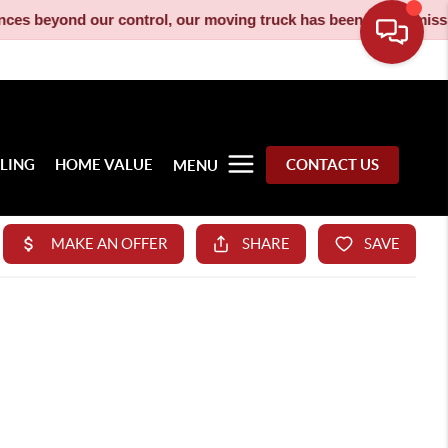
rol, our moving truck has been decommissioned and is no longer 
LLING
HOME VALUE
CONTACT US
MENU