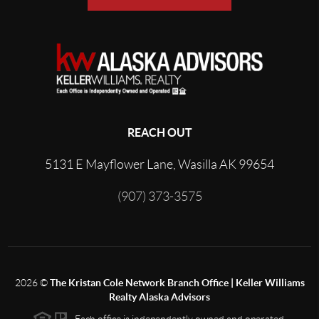
REACH OUT
5131 E Mayflower Lane, Wasilla AK 99654
(907) 373-3575
2026
©
The Kristan Cole Network Branch Office | Keller Williams
Realty Alaska Advisors