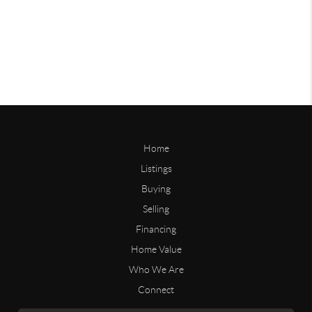
Home
Listings
Buying
Selling
Financing
Home Value
Who We Are
Connect