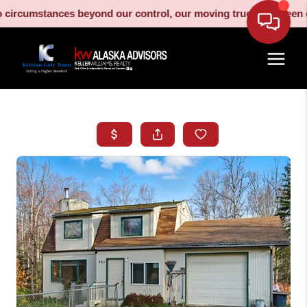
cumstances beyond our control, our moving truck has been decom