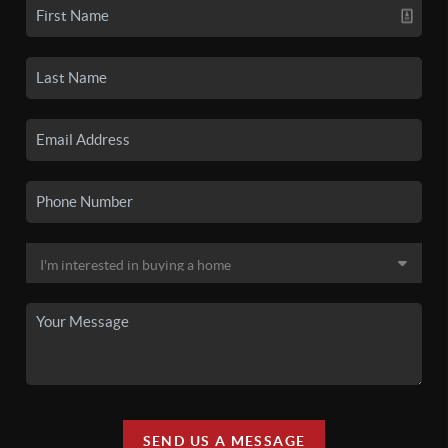
SEND US A MESSAGE