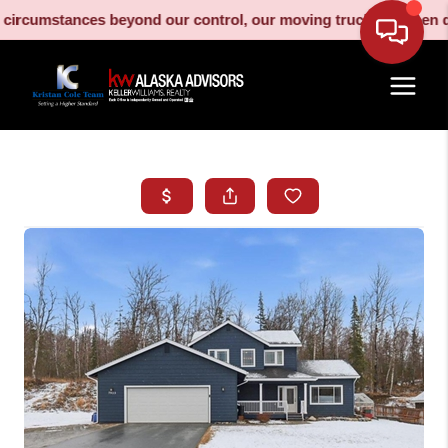
umstances beyond our control, our moving truck has been decomm