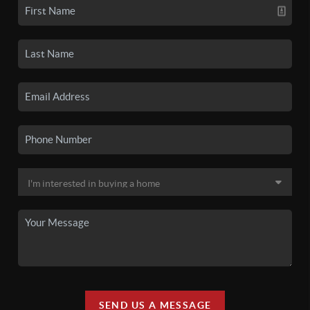
SEND US A MESSAGE