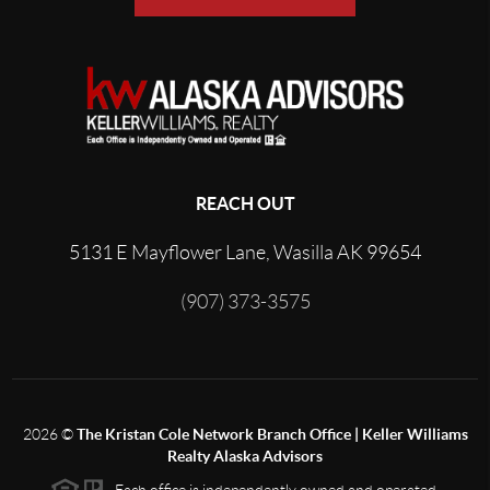
REACH OUT
5131 E Mayflower Lane, Wasilla AK 99654
(907) 373-3575
2026
©
The Kristan Cole Network Branch Office | Keller Williams
Realty Alaska Advisors