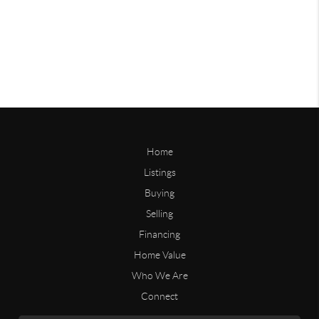
Home
Listings
Buying
Selling
Financing
Home Value
Who We Are
Connect