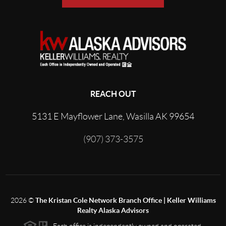
REACH OUT
5131 E Mayflower Lane, Wasilla AK 99654
(907) 373-3575
2026
©
The Kristan Cole Network Branch Office | Keller Williams
Realty Alaska Advisors