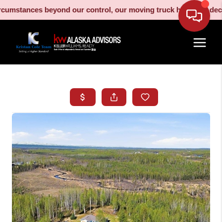
stances beyond our control, our moving truck has been decommiss