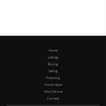
Home
Listings
Buying
Selling
Financing
Home Value
Who We Are
Connect