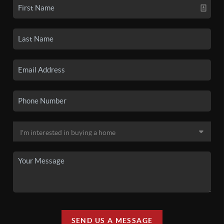
SEND US A MESSAGE