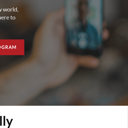
w world,
here to
OGRAM
lly