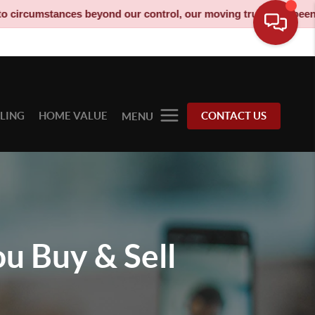
 our control, our moving truck has been decommissioned and is n
LLING
HOME VALUE
CONTACT US
MENU
ou
Buy & Sell