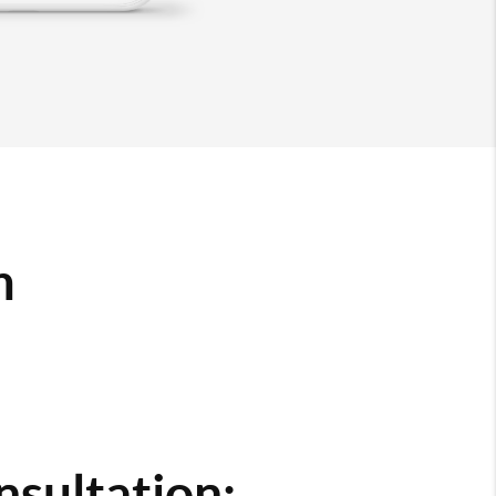
m
nsultation: