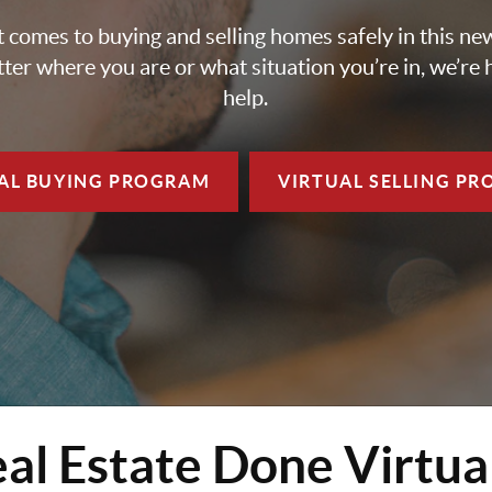
 comes to buying and selling homes safely in this ne
ter where you are or what situation you’re in, we’re 
help.
AL BUYING
PROGRAM
VIRTUAL SELLING
PR
al Estate Done Virtua