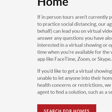
Home
If in person tours aren’t currently 
to practice social distancing, our 
behalf) can lead you on virtual vi
answer any questions you have alo
interested in a virtual showing or 
time when you’re available for the 
app like FaceTime, Zoom, or Skype.
If you’d like to get a virtual showin
unable to let anyone into their h
health concerns or restrictions, we 
agent to find a solution, such as a s
SEARCH FOR HOMES