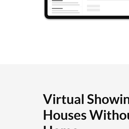
Virtual Showin
Houses Withou