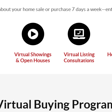
about your home sale or purchase 7 days a week—enti
Virtual Showings
Virtual Listing
H
& Open Houses
Consultations
Virtual Buying Progra