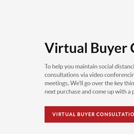
Virtual Buyer 
To help you maintain social distanc
consultations via video conferencin
meetings. We’ll go over the key thin
next purchase and come up with a pl
VIRTUAL
BUYER CONSULTATI