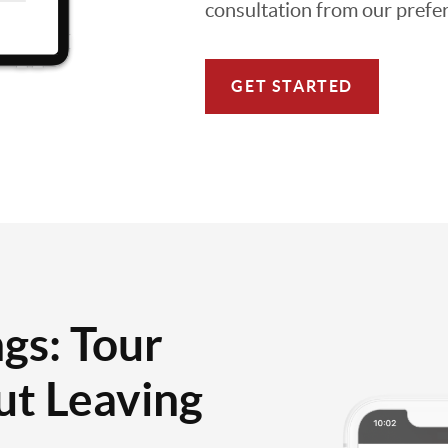
consultation from our prefer
GET STARTED
gs: Tour
t Leaving