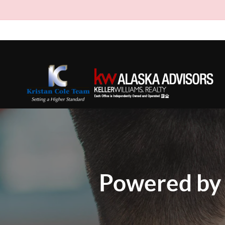
Powered by 