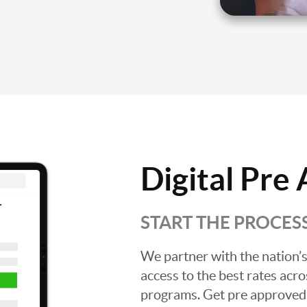
Digital Pre
START THE PROCES
We partner with the nation’s
access to the best rates acros
programs. Get pre approved o