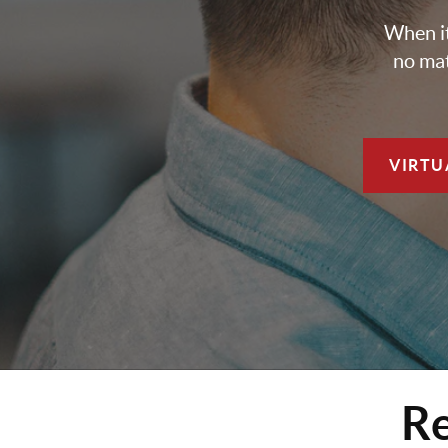
When it
no mat
VIRTU
Re