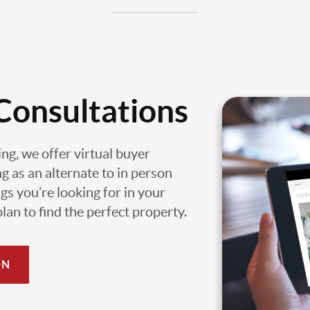
Consultations
ing, we offer virtual buyer
g as an alternate to in person
gs you’re looking for in your
an to find the perfect property.
ON