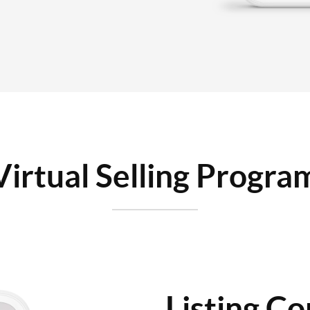
Virtual Selling Progra
Listing Co