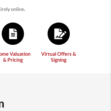
rely online.
ome Valuation
Virtual Offers &
& Pricing
Signing
m