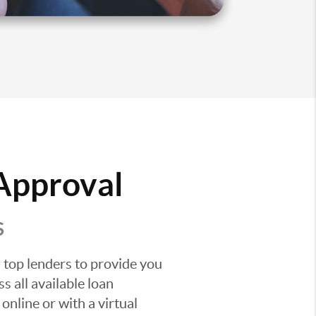
 Approval
S
 top lenders to provide you
s all available loan
nline or with a virtual