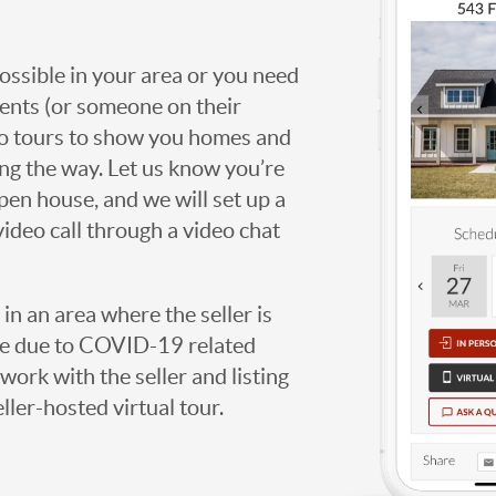
possible in your area or you need
agents (or someone on their
deo tours to show you homes and
ng the way. Let us know you’re
open house, and we will set up a
video call through a video chat
g in an area where the seller is
ome due to COVID-19 related
work with the seller and listing
eller-hosted virtual tour.