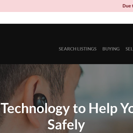
Due to circumstances beyond
SEARCH LISTINGS
BUYING
SE
Technology to Help Y
Safely