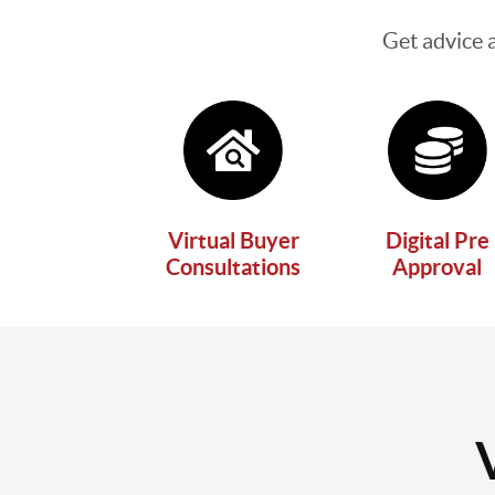
Get advice 
Virtual Buyer
Digital Pre
Consultations
Approval