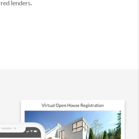
red lenders.