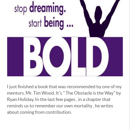
I just finished a book that was recommended by one of my
mentors, Mr. Tim Wood. It's " The Obstacle is the Way" by
Ryan Holiday. In the last few pages , in a chapter that
reminds us to remember our own mortality , he writes
about coming from contribution.