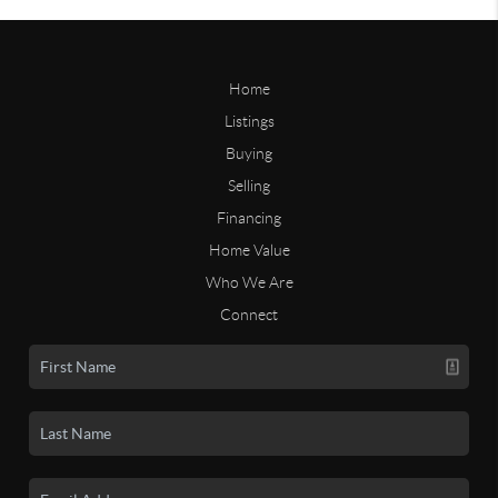
Home
Listings
Buying
Selling
Financing
Home Value
Who We Are
Connect