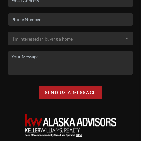
SEND US A MESSAGE