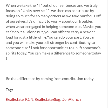
When we take the " I " out of our sentences and we truly
focus on " Unity over self " , we then can contribute by
doing so much for so many others as we take our focus off
of ourselves. It's difficult to worry about our troubles
when we are engaged in helping someone else. Maybe you
can't do it all alone but, you can offer to carry a heavier
load for just a little while.You can do your part. You can
and you will make yourself stronger by contributing to
someone else ! Look for opportunities to uplift someone's
spirits today. You can make a difference to someone today
!
Be that difference by coming from contribution today !
Tags
RealEstate
,
KCN
,
RealEstateBlog
,
DonAldrich