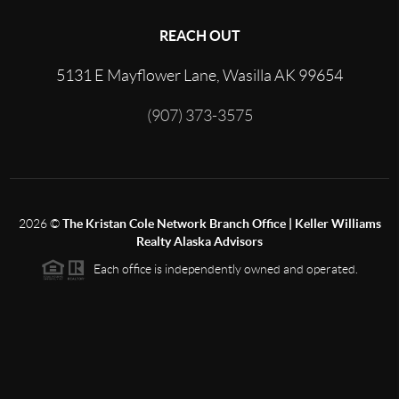
REACH OUT
5131 E Mayflower Lane, Wasilla AK 99654
(907) 373-3575
2026
©
The Kristan Cole Network Branch Office | Keller Williams
Realty Alaska Advisors
Each office is independently owned and operated.