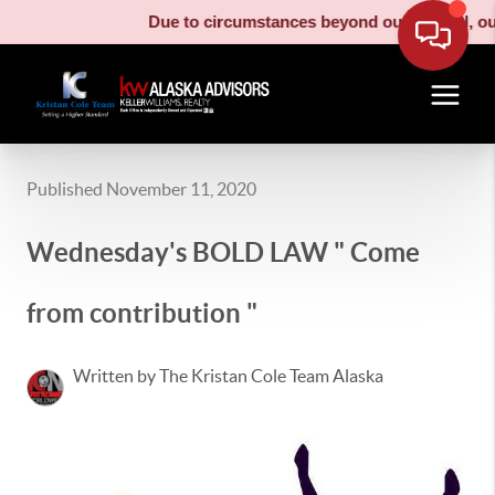
Due to circumstances beyond our control, our 
Published November 11, 2020
Wednesday's BOLD LAW " Come
from contribution "
Written by The Kristan Cole Team Alaska