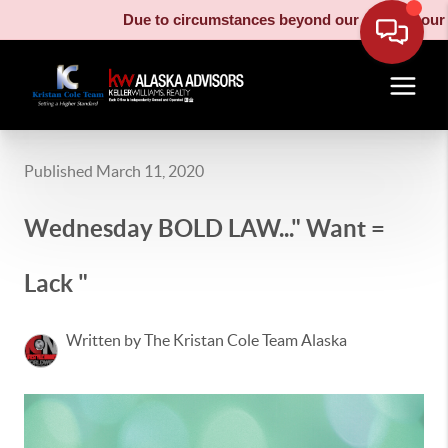
Due to circumstances beyond our control, our moving
Published March 11, 2020
Wednesday BOLD LAW..." Want =
Lack "
Written by The Kristan Cole Team Alaska