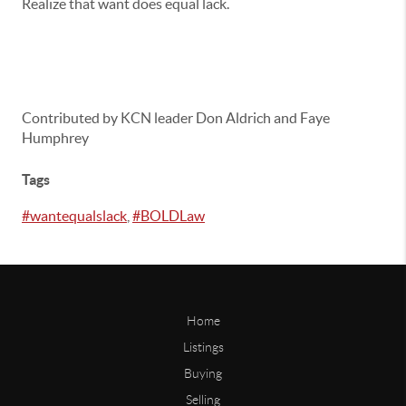
Realize that want does equal lack.
Contributed by KCN leader Don Aldrich and Faye
Humphrey
Tags
#wantequalslack
,
#BOLDLaw
Home
Listings
Buying
Selling