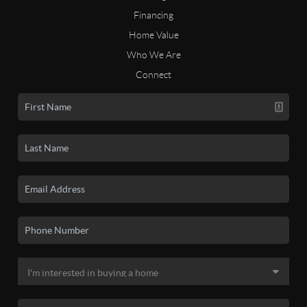
Financing
Home Value
Who We Are
Connect