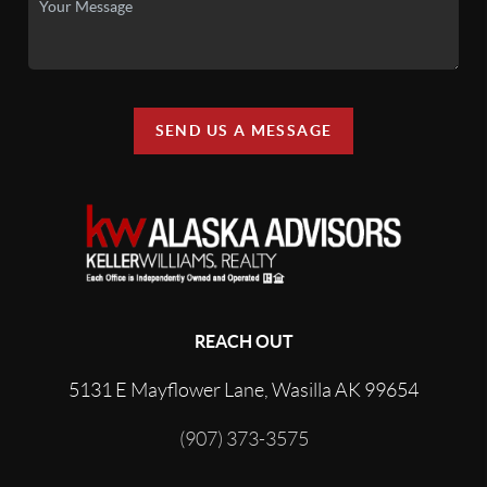
SEND US A MESSAGE
REACH OUT
5131 E Mayflower Lane, Wasilla AK 99654
(907) 373-3575