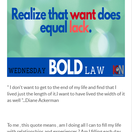
" I don't want to get to the end of my life and find that I
lived just the length of it.I want to have lived the width of it
as well "...Diane Ackerman
To me , this quote means , am I doing all I can to fill my life
with relationships and experiences ? Am I filling each day