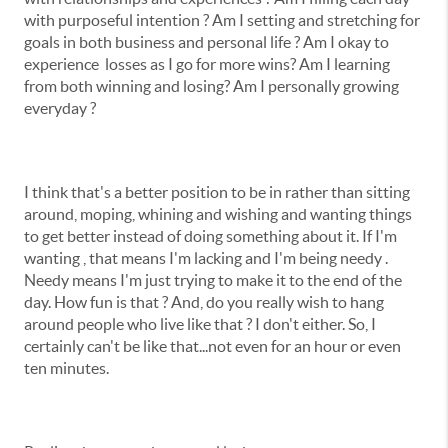
with purposeful intention ? Am I setting and stretching for
goals in both business and personal life ? Am I okay to
experience losses as I go for more wins? Am I learning
from both winning and losing? Am I personally growing
everyday ?
I think that's a better position to be in rather than sitting
around, moping, whining and wishing and wanting things
to get better instead of doing something about it. If I'm
wanting , that means I'm lacking and I'm being needy .
Needy means I'm just trying to make it to the end of the
day. How fun is that ? And, do you really wish to hang
around people who live like that ? I don't either. So, I
certainly can't be like that...not even for an hour or even
ten minutes.