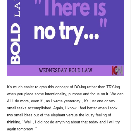
It's much easier to grab this concept of DO-ing rather than TRY-ing
when you place some intentionality, purpose and focus on it. We can
ALL do more, even if , as I wrote yesterday , it's just one or two
small tasks accomplished. Again, I know I feel better when I took
two small bites out of the elephant versus the lousy feeling of
thinking, ' Well , I did not do anything about that today and I will try
again tomorrow. ``