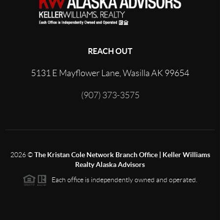
REACH OUT
5131 E Mayflower Lane, Wasilla AK 99654
(907) 373-3575
2026
©
The Kristan Cole Network Branch Office | Keller Williams
Realty Alaska Advisors
Each office is independently owned and operated.