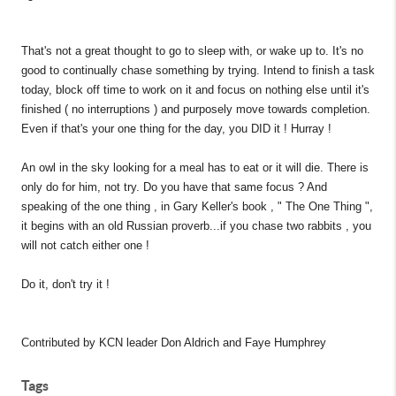
That's not a great thought to go to sleep with, or wake up to. It's no
good to continually chase something by trying. Intend to finish a task
today, block off time to work on it and focus on nothing else until it's
finished ( no interruptions ) and purposely move towards completion.
Even if that's your one thing for the day, you DID it ! Hurray !
An owl in the sky looking for a meal has to eat or it will die. There is
only do for him, not try. Do you have that same focus ? And
speaking of the one thing , in Gary Keller's book , " The One Thing ",
it begins with an old Russian proverb...if you chase two rabbits , you
will not catch either one !
Do it, don't try it !
Contributed by KCN leader Don Aldrich and Faye Humphrey
Tags