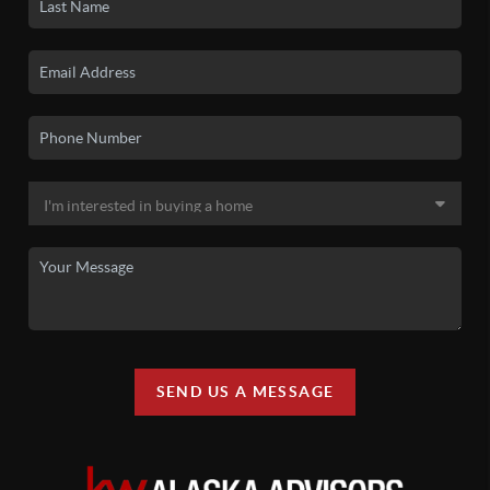
SEND US A MESSAGE