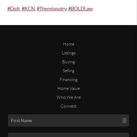
#DoIt
,
#KCN
,
#Thereisnotry
,
#BOLDLaw
Home
Listings
Buying
Selling
Financing
Home Value
Who We Are
Connect