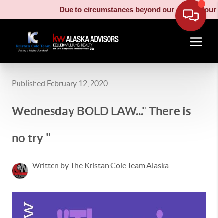
Due to circumstances beyond our control, our mo
Published February 12, 2020
Wednesday BOLD LAW..." There is
no try "
Written by The Kristan Cole Team Alaska