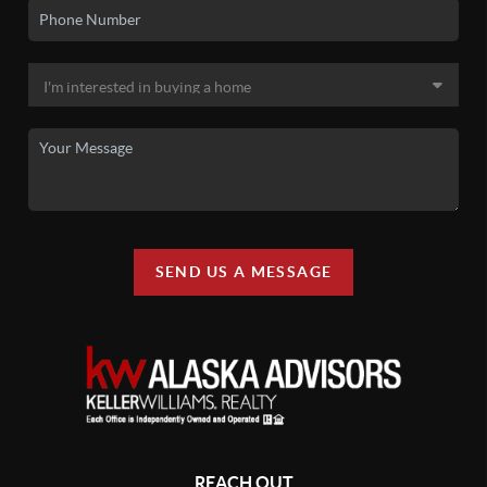
SEND US A MESSAGE
REACH OUT