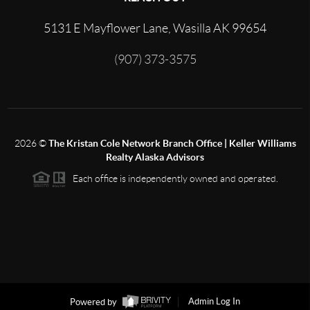
5131 E Mayflower Lane, Wasilla AK 99654
(907) 373-3575
2026
©
The Kristan Cole Network Branch Office | Keller Williams
Realty Alaska Advisors
Each office is independently owned and operated.
Powered by
Admin Log In