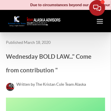
Due to circumstances beyond our control, our moving 
Published March 18, 2020
Wednesday BOLD LAW..." Come
from contribution "
Written by The Kristan Cole Team Alaska