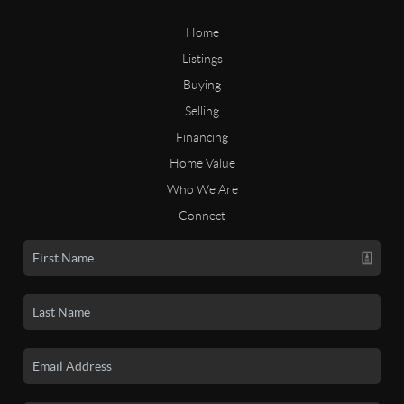
Home
Listings
Buying
Selling
Financing
Home Value
Who We Are
Connect