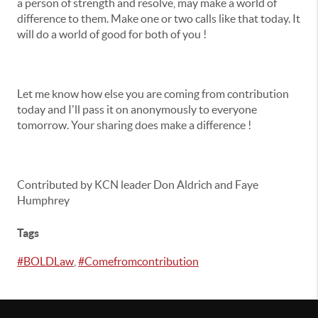
a person of strength and resolve, may make a world of
difference to them. Make one or two calls like that today. It
will do a world of good for both of you !
Let me know how else you are coming from contribution
today and I'll pass it on anonymously to everyone
tomorrow. Your sharing does make a difference !
Contributed by KCN leader Don Aldrich and Faye
Humphrey
Tags
#BOLDLaw
,
#Comefromcontribution