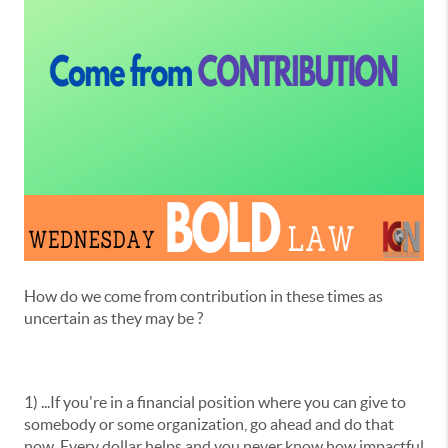
How do we come from contribution in these times as
uncertain as they may be ?
1) ...If you're in a financial position where you can give to
somebody or some organization, go ahead and do that
now. Every dollar helps and you never know how impactful