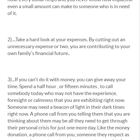
even a small amount can make to someone who is in need
of it.
2)....Take a hard look at your expenses. By cutting out an
unnecessary expense or two, you are contributing to your
own family's financial future..
3)...If you can't do it with money, you can give away your
time. Spend a half hour , or fifteen minutes , to call
somebody today who may not have the experience,
foresight or calmness that you are exhibiting right now.
Someone may need a beacon of light in their dark times
right now. A phone call from you telling them that you are
thinking about them may be all they need to get through
their personal crisis for just one more day. Like the money
donation, a phone call from you, someone they respect as