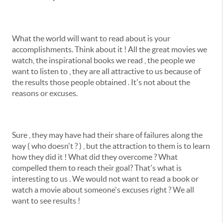
What the world will want to read about is your
accomplishments. Think about it ! All the great movies we
watch, the inspirational books we read , the people we
want to listen to , they are all attractive to us because of
the results those people obtained . It's not about the
reasons or excuses.
Sure , they may have had their share of failures along the
way ( who doesn't ? ) , but the attraction to them is to learn
how they did it ! What did they overcome ? What
compelled them to reach their goal? That's what is
interesting to us . We would not want to read a book or
watch a movie about someone's excuses right ? We all
want to see results !