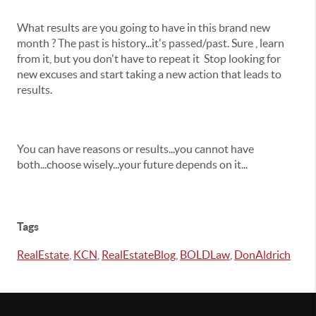
What results are you going to have in this brand new
month ? The past is history...it's passed/past. Sure , learn
from it, but you don't have to repeat it Stop looking for
new excuses and start taking a new action that leads to
results.
You can have reasons or results...you cannot have
both...choose wisely...your future depends on it...
Tags
RealEstate
,
KCN
,
RealEstateBlog
,
BOLDLaw
,
DonAldrich