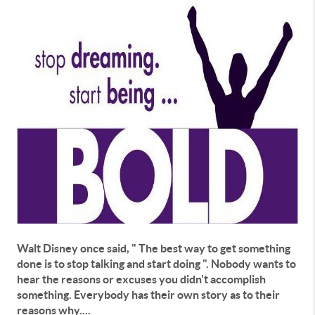
Walt Disney once said, " The best way to get something
done is to stop talking and start doing ". Nobody wants to
hear the reasons or excuses you didn't accomplish
something. Everybody has their own story as to their
reasons why....