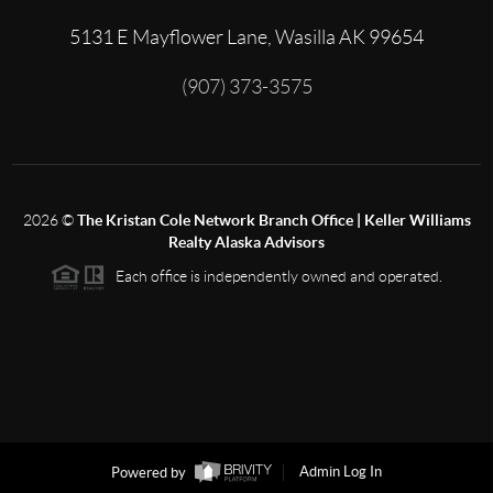
5131 E Mayflower Lane, Wasilla AK 99654
(907) 373-3575
2026
©
The Kristan Cole Network Branch Office | Keller Williams
Realty Alaska Advisors
Each office is independently owned and operated.
Powered by
Admin Log In