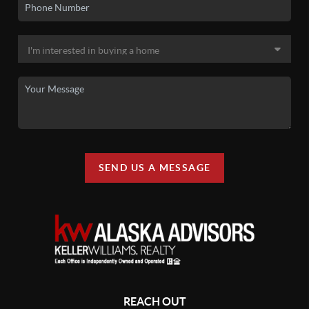
SEND US A MESSAGE
REACH OUT