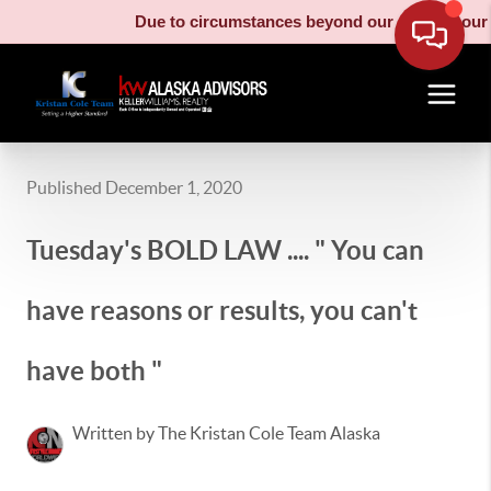
Due to circumstances beyond our control, our moving
Published December 1, 2020
Tuesday's BOLD LAW .... " You can
have reasons or results, you can't
have both "
Written by The Kristan Cole Team Alaska