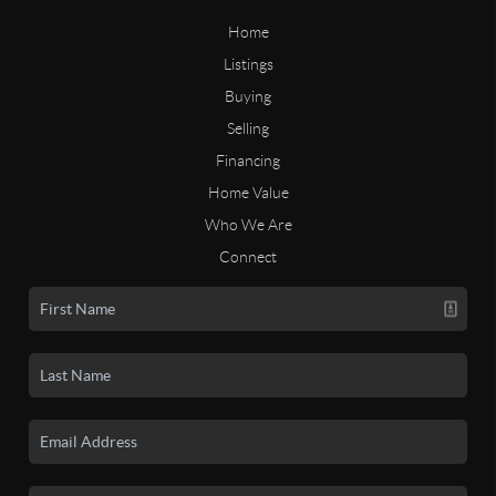
Home
Listings
Buying
Selling
Financing
Home Value
Who We Are
Connect