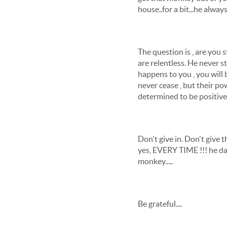
house..for a bit...he alway
The question is , are you
are relentless. He never s
happens to you , you will
never cease , but their p
determined to be positive 
Don't give in. Don't give
yes, EVERY TIME !!! he da
monkey.....
Be grateful....