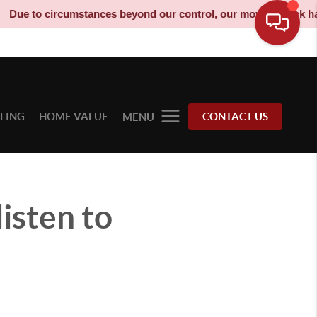
 to circumstances beyond our control, our moving truck has been
LLING
HOME VALUE
CONTACT US
MENU
isten to