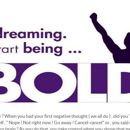
When you had your first negative thought ( we all do ) , did you " ca
elf , " Nope ! Not right now ! Go away ! Cancel-cancel" or , you said
ur brain ? As you do that, you take control when you shove that 