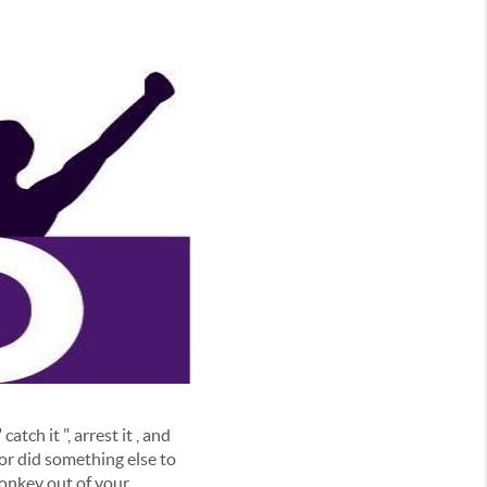
tch it ", arrest it , and
 or did something else to
monkey out of your