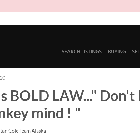
Due
SEARCH LISTINGS
BUYING
SE
020
s BOLD LAW..." Don't l
key mind ! "
stan Cole Team Alaska