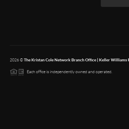
2026
©
The Kristan Cole Network Branch Office | Keller Williams 
Each office is independently owned and operated.