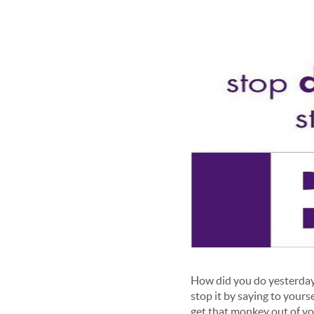
How did you do yesterday ? 
stop it by saying to yours
get that monkey out of yo