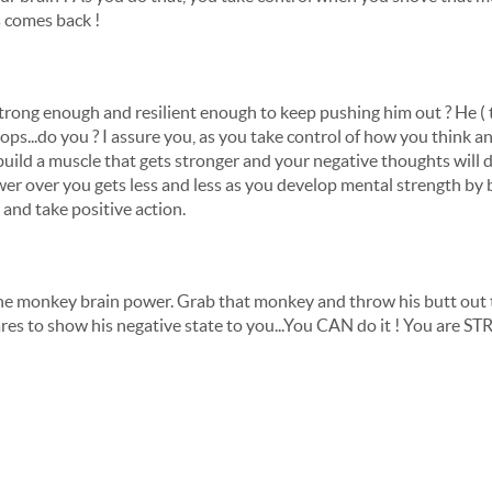
s comes back !
 strong enough and resilient enough to keep pushing him out ? He ( 
tops...do you ? I assure you, as you take control of how you think a
 build a muscle that gets stronger and your negative thoughts will 
ower over you gets less and less as you develop mental strength by
and take positive action.
 the monkey brain power. Grab that monkey and throw his butt out t
res to show his negative state to you...You CAN do it ! You are 