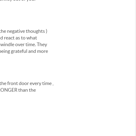
the negative thoughts )
nd react as to what
dwindle over time. They
 being grateful and more
he front door every time ,
STRONGER than the