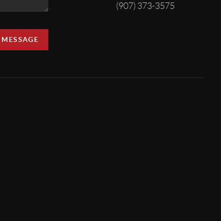
(907) 373-3575
A MESSAGE