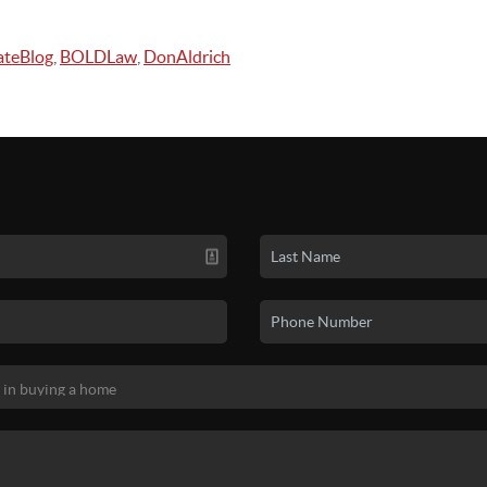
ateBlog
,
BOLDLaw
,
DonAldrich