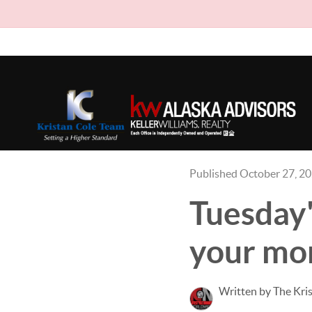
Published October 27, 2
Tuesday'
your mon
Written by The Kri