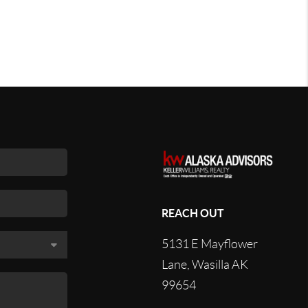
REACH OUT
5131 E Mayflower
Lane, Wasilla AK
99654