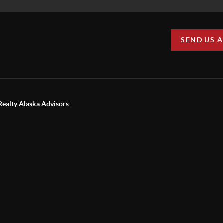
SEND US 
Realty Alaska Advisors