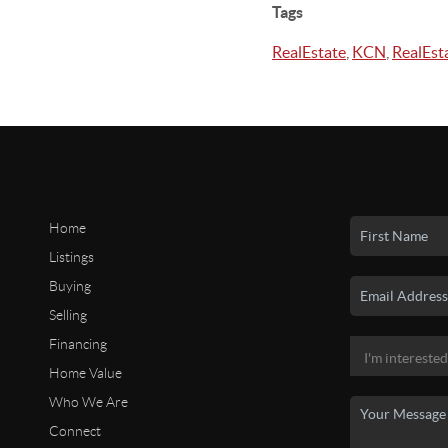
Tags
RealEstate
,
KCN
,
RealEst
Home
Listings
Buying
Selling
Financing
Home Value
Who We Are
Connect