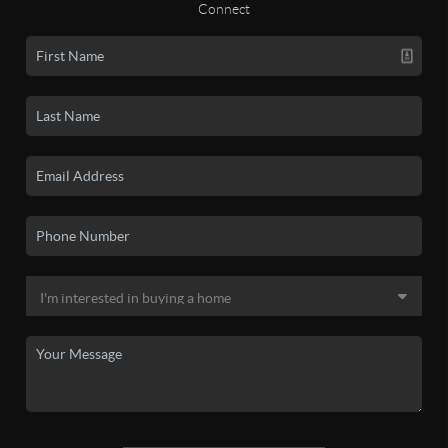
Connect