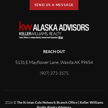
SEND US A MESSAGE
REACH OUT
5131 E Mayflower Lane, Wasilla AK 99654
(907) 373-3575
2026
©
The Kristan Cole Network Branch Office | Keller Williams
Realty Alaska Advisors