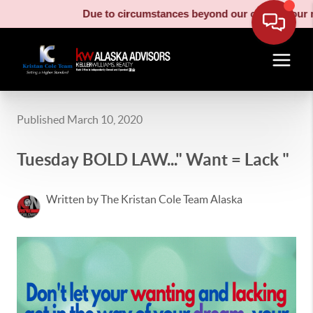
Due to circumstances beyond our control, our moving truck 
Published March 10, 2020
Tuesday BOLD LAW..." Want = Lack "
Written by The Kristan Cole Team Alaska