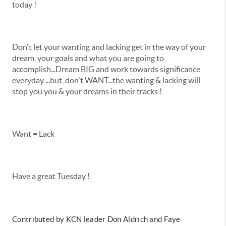
today !
Don't let your wanting and lacking get in the way of your
dream, your goals and what you are going to
accomplish...Dream BIG and work towards significance
everyday ...but, don't WANT...the wanting & lacking will
stop you you & your dreams in their tracks !
Want = Lack
Have a great Tuesday !
Contributed by KCN leader Don Aldrich and Faye