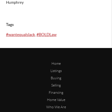
Humphrey
Tags
#wantequalslack
,
#BOLDLaw
Home
Listings
Buying
Selling
Financing
Home Value
Who We Are