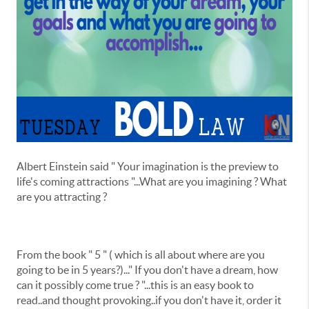
Albert Einstein said " Your imagination is the preview to
life's coming attractions "...What are you imagining ? What
are you attracting ?
From the book " 5 " ( which is all about where are you
going to be in 5 years?)..." If you don't have a dream, how
can it possibly come true ? "...this is an easy book to
read..and thought provoking..if you don't have it, order it