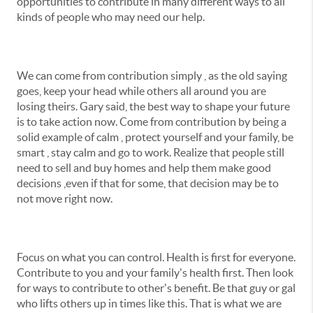
opportunities to contribute in many different ways to all
kinds of people who may need our help.
We can come from contribution simply , as the old saying
goes, keep your head while others all around you are
losing theirs. Gary said, the best way to shape your future
is to take action now. Come from contribution by being a
solid example of calm , protect yourself and your family, be
smart , stay calm and go to work. Realize that people still
need to sell and buy homes and help them make good
decisions ,even if that for some, that decision may be to
not move right now.
Focus on what you can control. Health is first for everyone.
Contribute to you and your family's health first. Then look
for ways to contribute to other's benefit. Be that guy or gal
who lifts others up in times like this. That is what we are