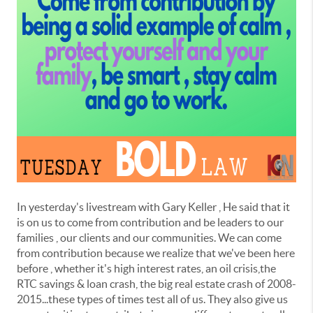
In yesterday's livestream with Gary Keller , He said that it
is on us to come from contribution and be leaders to our
families , our clients and our communities. We can come
from contribution because we realize that we've been here
before , whether it's high interest rates, an oil crisis,the
RTC savings & loan crash, the big real estate crash of 2008-
2015...these types of times test all of us. They also give us