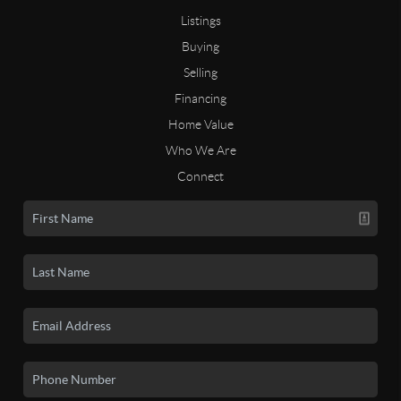
Listings
Buying
Selling
Financing
Home Value
Who We Are
Connect