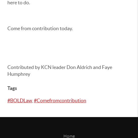
here to do.
Come from contribution today.
Contributed by KCN leader Don Aldrich and Faye
Humphrey
Tags
#BOLDLaw
,
#Comefromcontribution
Home