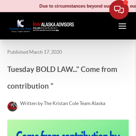
Due to circumstances beyond our control, our m
Published March 17, 2020
Tuesday BOLD LAW..." Come from
contribution "
Written by The Kristan Cole Team Alaska