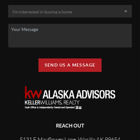
SEND US A MESSAGE
REACH OUT
5131 E Mayflower Lane, Wasilla AK 99654