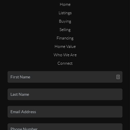
Home
Listings
Buying
Selling
Financing
Home Value
Who We Are
Connect