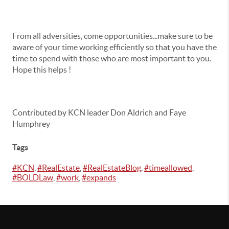
From all adversities, come opportunities...make sure to be
aware of your time working efficiently so that you have the
time to spend with those who are most important to you.
Hope this helps !
Contributed by KCN leader Don Aldrich and Faye
Humphrey
Tags
#KCN
,
#RealEstate
,
#RealEstateBlog
,
#timeallowed
,
#BOLDLaw
,
#work
,
#expands