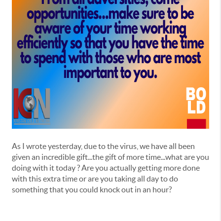
As I wrote yesterday, due to the virus, we have all been
given an incredible gift...the gift of more time...what are you
doing with it today ? Are you actually getting more done
with this extra time or are you taking all day to do
something that you could knock out in an hour?