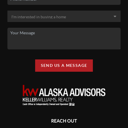
SEND US A MESSAGE
REACH OUT