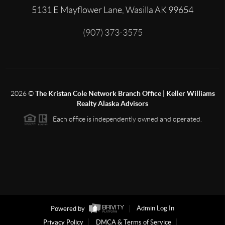
5131 E Mayflower Lane, Wasilla AK 99654
(907) 373-3575
2026
©
The Kristan Cole Network Branch Office | Keller Williams
Realty Alaska Advisors
Each office is independently owned and operated.
Powered by
Admin Log In
Privacy Policy
DMCA & Terms of Service