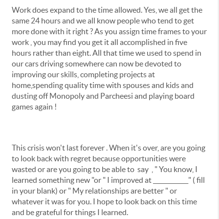
Work does expand to the time allowed. Yes, we all get the
same 24 hours and we all know people who tend to get
more done with it right ? As you assign time frames to your
work , you may find you get it all accomplished in five
hours rather than eight. All that time we used to spend in
our cars driving somewhere can now be devoted to
improving our skills, completing projects at
home,spending quality time with spouses and kids and
dusting off Monopoly and Parcheesi and playing board
games again !
This crisis won't last forever . When it's over, are you going
to look back with regret because opportunities were
wasted or are you going to be able to say , " You know, I
learned something new "or " I improved at ____________" ( fill
in your blank) or " My relationships are better " or
whatever it was for you. I hope to look back on this time
and be grateful for things I learned.