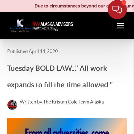
Due to circumstances beyond our control, our moving 
Published April 14, 2020
Tuesday BOLD LAW..." All work
expands to fill the time allowed "
Written by The Kristan Cole Team Alaska