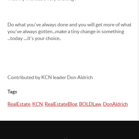
Do what you've always done and you will get more of what
you've always gotten...make a tiny change in something
...today ....it's your choice..
Contributed by KCN leader Don Aldrich
Tags
RealEstate
,
KCN
,
RealEstateBlog
,
BOLDLaw
,
DonAldrich