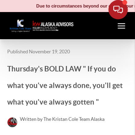
Due to circumstances beyond our control, our mo
Published November 19, 2020
Thursday's BOLD LAW " If you do
what you've always done, you'll get
what you've always gotten "
Written by The Kristan Cole Team Alaska