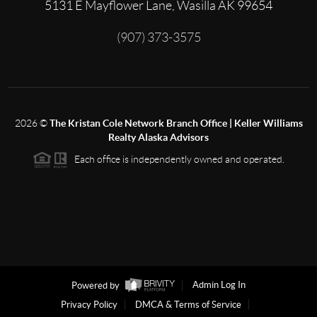
5131 E Mayflower Lane, Wasilla AK 99654
(907) 373-3575
2026
©
The Kristan Cole Network Branch Office | Keller Williams
Realty Alaska Advisors
Each office is independently owned and operated.
Powered by
Admin Log In
Privacy Policy
DMCA & Terms of Service