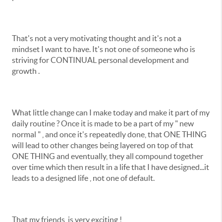
That's not a very motivating thought and it's not a
mindset I want to have. It's not one of someone who is
striving for CONTINUAL personal development and
growth .
What little change can I make today and make it part of my
daily routine ? Once it is made to be a part of my " new
normal " , and once it's repeatedly done, that ONE THING
will lead to other changes being layered on top of that
ONE THING and eventually, they all compound together
over time which then result in a life that I have designed...it
leads to a designed life , not one of default.
That my friends, is very exciting !