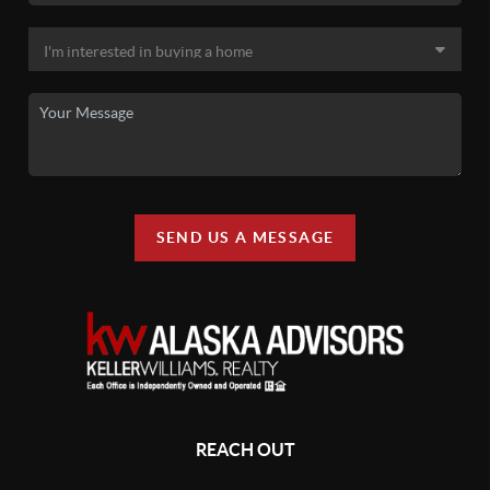
SEND US A MESSAGE
REACH OUT