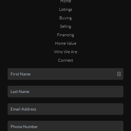
Home
Listings
Buying
Selling
Financing
Home Value
Who We Are
Connect