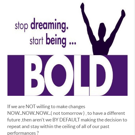
If we are NOT willing to make changes
NOW...NOW..NOW...( not tomorrow ) , to have a different
future ,then aren't we BY DEFAULT making the decision to
repeat and stay within the ceiling of all of our past
performances ?