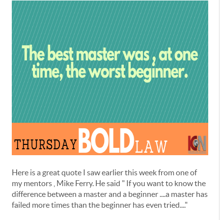
Here is a great quote I saw earlier this week from one of
my mentors , Mike Ferry. He said " If you want to know the
difference between a master and a beginner ....a master has
failed more times than the beginner has even tried...."