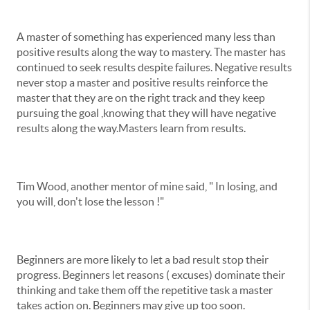
A master of something has experienced many less than
positive results along the way to mastery. The master has
continued to seek results despite failures. Negative results
never stop a master and positive results reinforce the
master that they are on the right track and they keep
pursuing the goal ,knowing that they will have negative
results along the way.Masters learn from results.
Tim Wood, another mentor of mine said, " In losing, and
you will, don't lose the lesson !"
Beginners are more likely to let a bad result stop their
progress. Beginners let reasons ( excuses) dominate their
thinking and take them off the repetitive task a master
takes action on. Beginners may give up too soon.