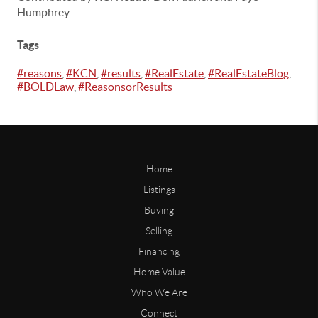
Humphrey
Tags
#reasons
,
#KCN
,
#results
,
#RealEstate
,
#RealEstateBlog
,
#BOLDLaw
,
#ReasonsorResults
Home
Listings
Buying
Selling
Financing
Home Value
Who We Are
Connect