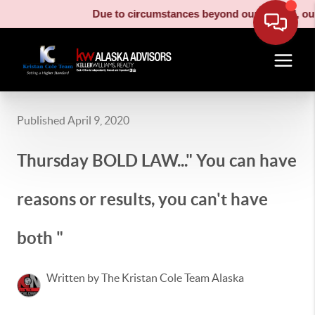
Due to circumstances beyond our control, our m
Published April 9, 2020
Thursday BOLD LAW..." You can have
reasons or results, you can't have
both "
Written by The Kristan Cole Team Alaska