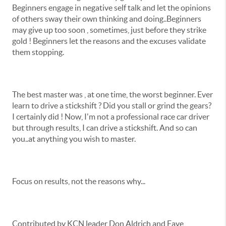
Beginners engage in negative self talk and let the opinions
of others sway their own thinking and doing..Beginners
may give up too soon , sometimes, just before they strike
gold ! Beginners let the reasons and the excuses validate
them stopping.
The best master was , at one time, the worst beginner. Ever
learn to drive a stickshift ? Did you stall or grind the gears?
I certainly did ! Now, I'm not a professional race car driver
but through results, I can drive a stickshift. And so can
you..at anything you wish to master.
Focus on results, not the reasons why...
Contributed by KCN leader Don Aldrich and Faye