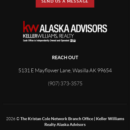
SEND US A MESSAGE
REACH OUT
5131 E Mayflower Lane, Wasilla AK 99654
(907) 373-3575
2026
©
The Kristan Cole Network Branch Office | Keller Williams
Realty Alaska Advisors