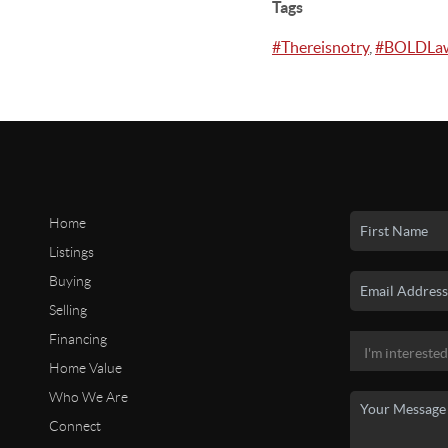
Tags
#Thereisnotry
,
#BOLDLa
Home
Listings
Buying
Selling
Financing
Home Value
Who We Are
Connect