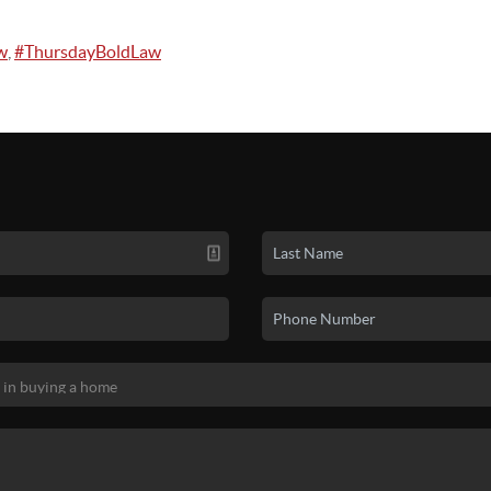
w
,
#ThursdayBoldLaw