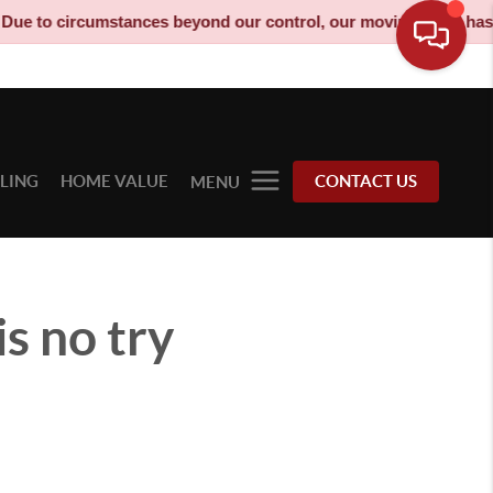
o circumstances beyond our control, our moving truck has been 
LLING
HOME VALUE
CONTACT US
MENU
s no try