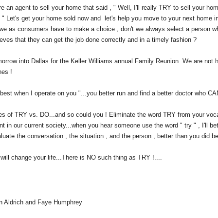
e an agent to sell your home that said , " Well, I'll really TRY to sell your h
 " Let's get your home sold now and let's help you move to your next home in
e as consumers have to make a choice , don't we always select a person who
ieves that they can get the job done correctly and in a timely fashion ?
orrow into Dallas for the Keller Williams annual Family Reunion. We are not hop
nes !
y best when I operate on you "...you better run and find a better doctor who CA
les of TRY vs. DO...and so could you ! Eliminate the word TRY from your voca
ent in our current society...when you hear someone use the word " try " , I'll bet
aluate the conversation , the situation , and the person , better than you did be
will change your life...There is NO such thing as TRY !....
n Aldrich and Faye Humphrey