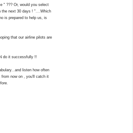
ome " ??? Or, would you select
 the next 30 days ! "....Which
 is prepared to help us, is
ing that our airline pilots are
N do it successfully !!
bulary...and listen how often
 from now on , you'll catch it
fore.