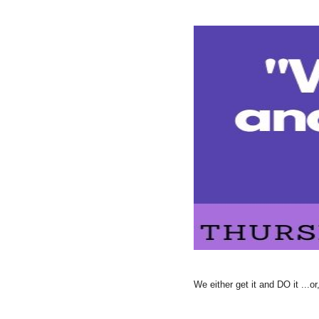
We either get it and DO it ...or,