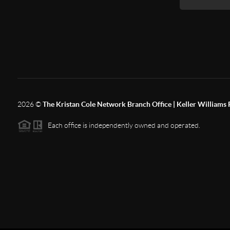
2026
©
The Kristan Cole Network Branch Office | Keller Williams 
Each office is independently owned and operated.