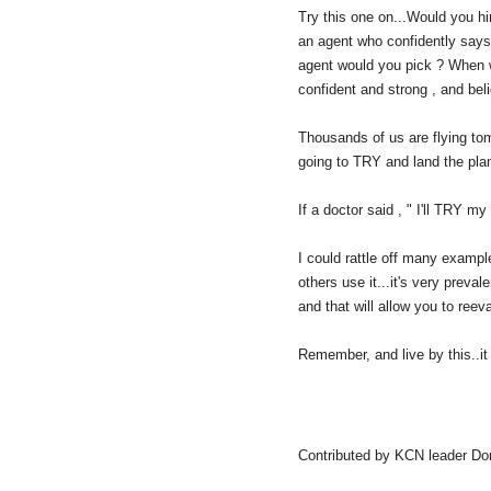
Try this one on...Would you hir
an agent who confidently says
agent would you pick ? When w
confident and strong , and bel
Thousands of us are flying tom
going to TRY and land the pla
If a doctor said , " I'll TRY m
I could rattle off many examp
others use it...it's very preval
and that will allow you to reev
Remember, and live by this..it 
Contributed by KCN leader Do