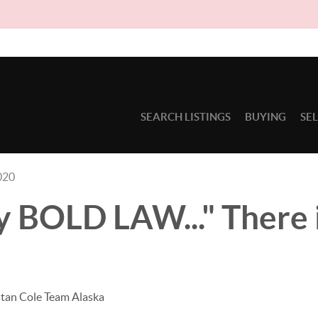
Due t
SEARCH LISTINGS
BUYING
SE
020
 BOLD LAW..." There i
stan Cole Team Alaska