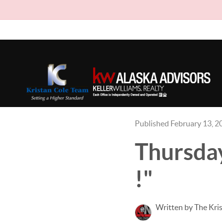
Published February 13, 2
Thursday
!"
Written by The Kri