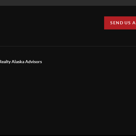
SEND US 
Realty Alaska Advisors