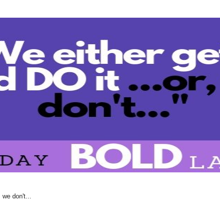
 we don't...