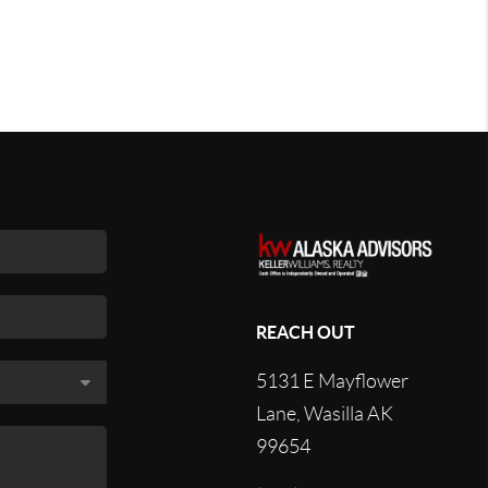
REACH OUT
5131 E Mayflower
Lane, Wasilla AK
99654