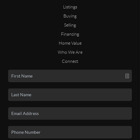
Listings
Buying
Selling
Financing
Home Value
Who We Are
Connect