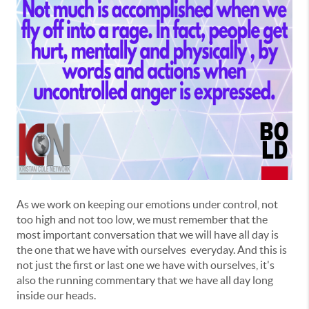
As we work on keeping our emotions under control, not
too high and not too low, we must remember that the
most important conversation that we will have all day is
the one that we have with ourselves everyday. And this is
not just the first or last one we have with ourselves, it's
also the running commentary that we have all day long
inside our heads.