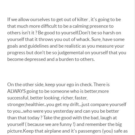
If we allow ourselves to get out of kilter , it's going to be
that much more difficult to be a calming presence to
others isn't it ? Be good to yourself.Don't be so harsh on
yourself that it throws you out of whack. Sure, have some
goals and guidelines and be realistic as you measure your
progress but don't be so judgemental on yourself that you
become depressed and a burden to others.
On the other side, keep your ego in check. There is
ALWAYS going to be someone who is better,more
successful, better looking, richer, faster,
stronger,healthier...you get my drift...just compare yourself
to you...who were you yesterday and can you be better
than that today ? Take the good with the bad, laugh at
yourself ( because we are funny !) and remember the big
picture.Keep that airplane and it's passengers (you) safe as