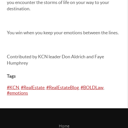
you encounter the storms of life on your way to your
destination.
You win when you keep your emotions between the lines.
Contributed by KCN leader Don Aldrich and Faye
Humphrey
Tags
#KCN
,
#RealEstate
,
#RealEstateBlog
,
#BOLDLaw
,
#emotions
Home