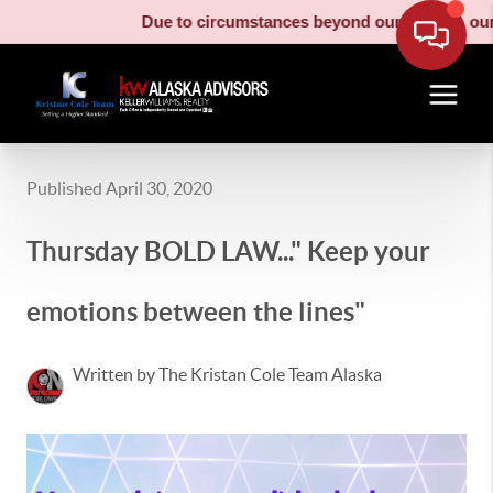
Due to circumstances beyond our control, our m
Published April 30, 2020
Thursday BOLD LAW..." Keep your
emotions between the lines"
Written by The Kristan Cole Team Alaska