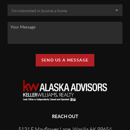
SEND US A MESSAGE
REACH OUT
5131 E Mayflower Lane, Wasilla AK 99654