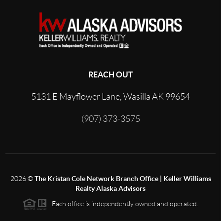
REACH OUT
5131 E Mayflower Lane, Wasilla AK 99654
(907) 373-3575
2026
©
The Kristan Cole Network Branch Office | Keller Williams
Realty Alaska Advisors
Each office is independently owned and operated.