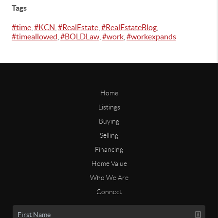
Tags
#time
,
#KCN
,
#RealEstate
,
#RealEstateBlog
,
#timeallowed
,
#BOLDLaw
,
#work
,
#workexpands
Home
Listings
Buying
Selling
Financing
Home Value
Who We Are
Connect