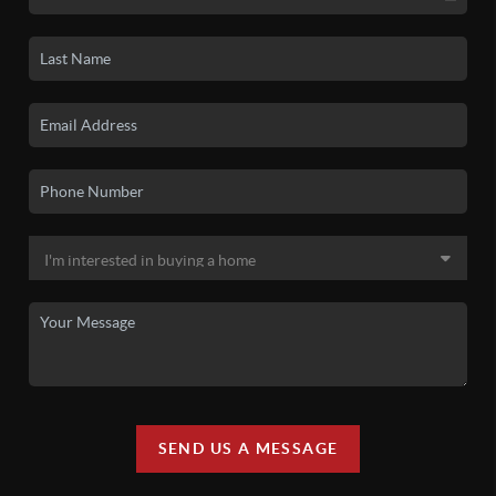
SEND US A MESSAGE