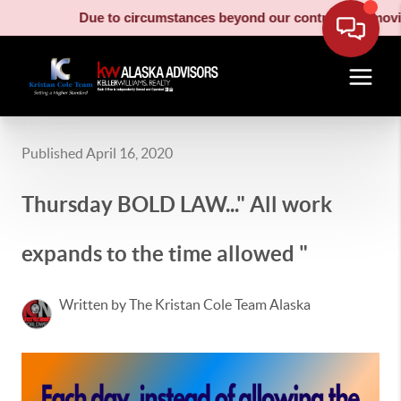
Due to circumstances beyond our control, our moving truc
Published April 16, 2020
Thursday BOLD LAW..." All work
expands to the time allowed "
Written by The Kristan Cole Team Alaska