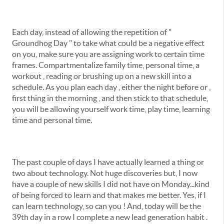
Each day, instead of allowing the repetition of "
Groundhog Day " to take what could be a negative effect
on you, make sure you are assigning work to certain time
frames. Compartmentalize family time, personal time, a
workout , reading or brushing up on a new skill into a
schedule. As you plan each day , either the night before or ,
first thing in the morning , and then stick to that schedule,
you will be allowing yourself work time, play time, learning
time and personal time.
The past couple of days I have actually learned a thing or
two about technology. Not huge discoveries but, I now
have a couple of new skills I did not have on Monday...kind
of being forced to learn and that makes me better. Yes, if I
can learn technology, so can you ! And, today will be the
39th day in a row I complete a new lead generation habit .