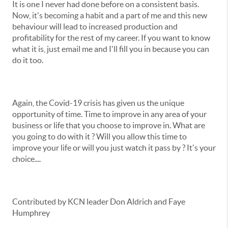
It is one I never had done before on a consistent basis.
Now, it's becoming a habit and a part of me and this new
behaviour will lead to increased production and
profitability for the rest of my career. If you want to know
what it is, just email me and I'll fill you in because you can
do it too.
Again, the Covid-19 crisis has given us the unique
opportunity of time. Time to improve in any area of your
business or life that you choose to improve in. What are
you going to do with it ? Will you allow this time to
improve your life or will you just watch it pass by ? It's your
choice....
Contributed by KCN leader Don Aldrich and Faye
Humphrey