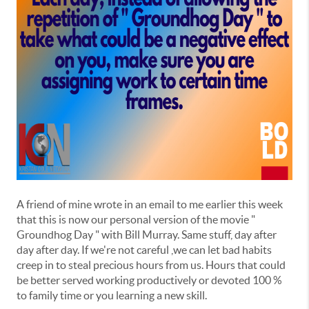
A friend of mine wrote in an email to me earlier this week
that this is now our personal version of the movie "
Groundhog Day " with Bill Murray. Same stuff, day after
day after day. If we're not careful ,we can let bad habits
creep in to steal precious hours from us. Hours that could
be better served working productively or devoted 100 %
to family time or you learning a new skill.