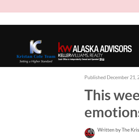
Published December 21, 
This wee
emotions
Written by The Kri