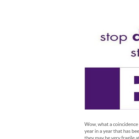
Wow, what a coincidence t
year in a year that has b
they may be very fragile at