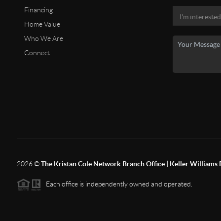
Financing
Home Value
Who We Are
Connect
2026
©
The Kristan Cole Network Branch Office | Keller Williams 
Each office is independently owned and operated.