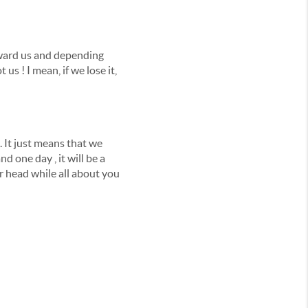
toward us and depending
us ! I mean, if we lose it,
 It just means that we
nd one day , it will be a
r head while all about you