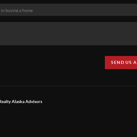
SEND US 
Realty Alaska Advisors