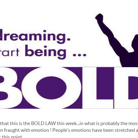
hat this is the BOLD LAW this week...in what is probably the mos
een fraught with emotion ! People's emotions have been stretched a
 this point.