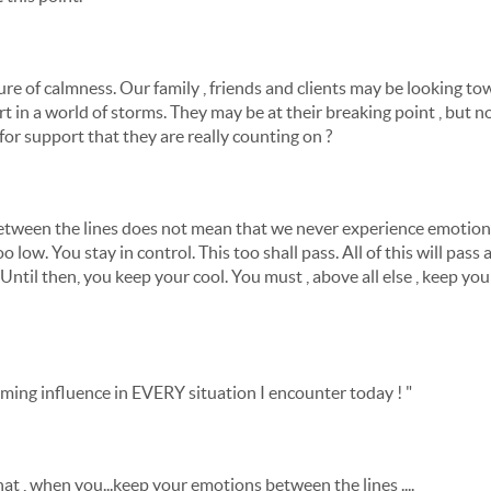
cture of calmness. Our family , friends and clients may be looking 
 in a world of storms. They may be at their breaking point , but not 
for support that they are really counting on ?
tween the lines does not mean that we never experience emotion.
 low. You stay in control. This too shall pass. All of this will pass a
ntil then, you keep your cool. You must , above all else , keep you
alming influence in EVERY situation I encounter today ! "
hat , when you...keep your emotions between the lines ....