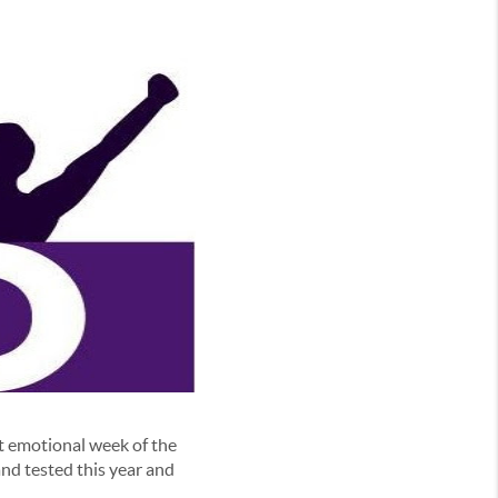
t emotional week of the
nd tested this year and