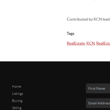
Contributed by KCN lead
Tags
RealEstate
,
KCN
,
RealEst
Home
Listings
Buying
Selling