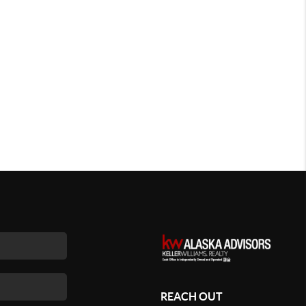
REACH OUT