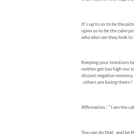
It's up to us to be the pi
upon us to be the calm port
who else can they look to 
Keeping your emotions be
neither get too high nor too
distant negative memory. U
, others are losing theirs !
Affirmation : " I am the c
You can do that , and be t