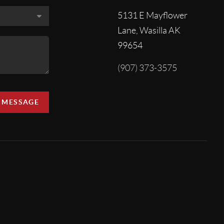
5131 E Mayflower
Lane, Wasilla AK
99654
(907) 373-3575
A MESSAGE