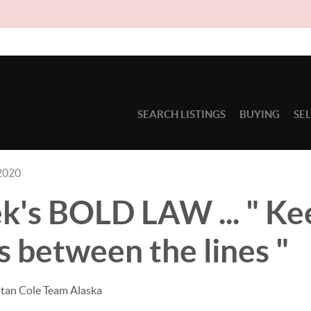
Due to cir
SEARCH LISTINGS
BUYING
SE
2020
k's BOLD LAW ... " Ke
 between the lines "
stan Cole Team Alaska