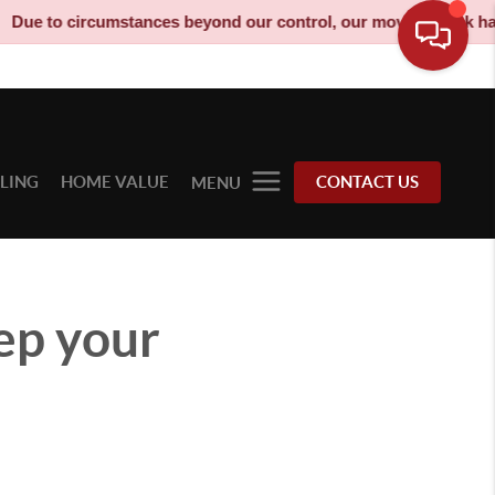
cumstances beyond our control, our moving truck has been decom
LLING
HOME VALUE
CONTACT US
MENU
ep your