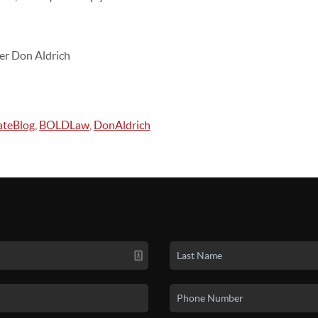
er Don Aldrich
ateBlog
,
BOLDLaw
,
DonAldrich