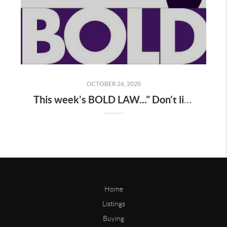
OCTOBER 26, 2020
This week's BOLD LAW..." Don't listen to your monkey mind ! "
Home
Listings
Buying