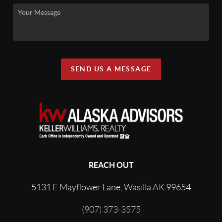
SEND US A MESSAGE
REACH OUT
5131 E Mayflower Lane, Wasilla AK 99654
(907) 373-3575