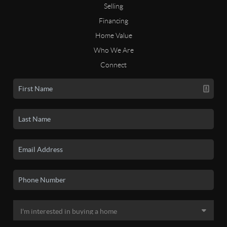
Selling
Financing
Home Value
Who We Are
Connect