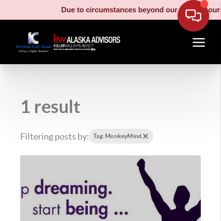
Due to circumstances beyond our control, our m
1 result
Filtering posts by:
Tag: MonkeyMind