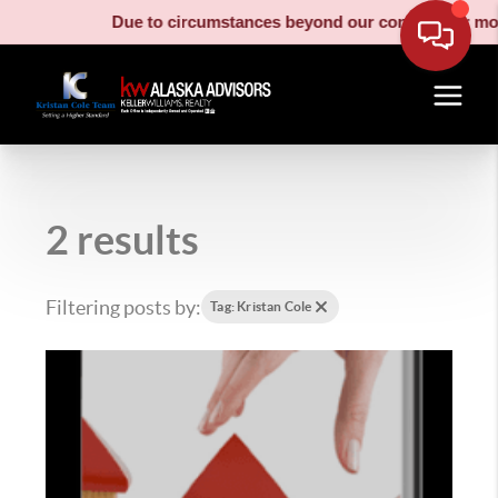
Due to circumstances beyond our control, our movi
2 results
Filtering posts by:
Tag: Kristan Cole