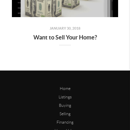
JANUARY 30, 2018
Want to Sell Your Home?
Home
Listings
Buying
Selling
Financing