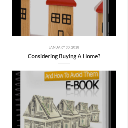
JANUARY 30, 2018
Considering Buying A Home?