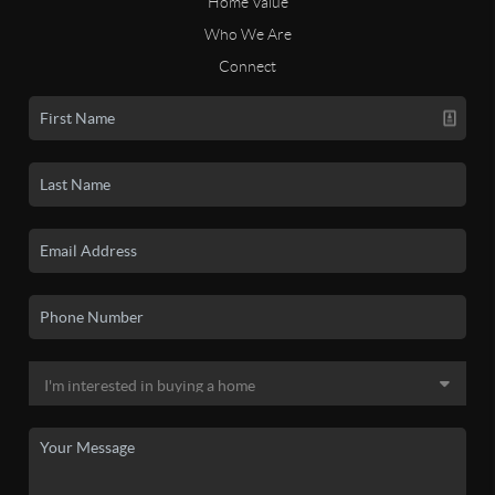
Home Value
Who We Are
Connect