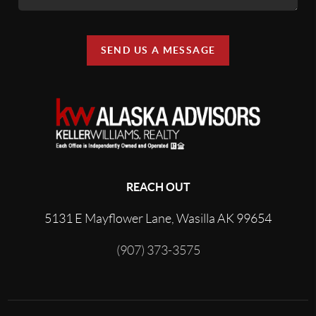
SEND US A MESSAGE
REACH OUT
5131 E Mayflower Lane, Wasilla AK 99654
(907) 373-3575