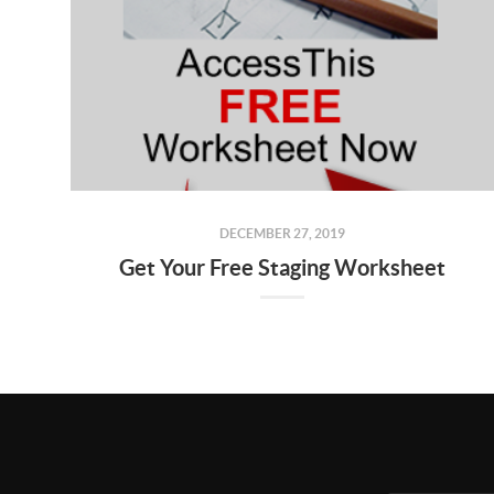
DECEMBER 27, 2019
Get Your Free Staging Worksheet