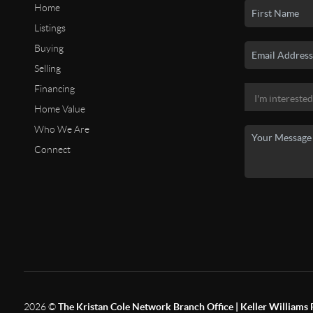
Home
Listings
Buying
Selling
Financing
Home Value
Who We Are
Connect
2026
©
The Kristan Cole Network Branch Office | Keller Williams 