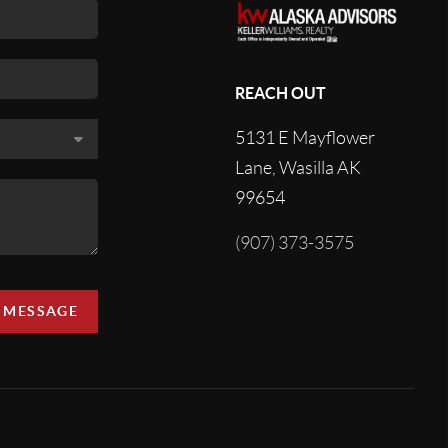
REACH OUT
5131 E Mayflower
Lane, Wasilla AK
99654
(907) 373-3575
A MESSAGE