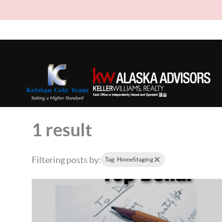
1 result
Filtering posts by:
Tag: HomeStaging