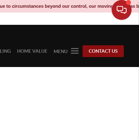
umstances beyond our control, our moving truck has been decomm
LLING
HOME VALUE
CONTACT US
MENU