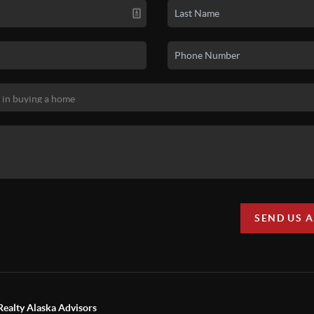
SEND US 
Realty Alaska Advisors