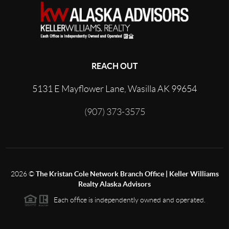
REACH OUT
5131 E Mayflower Lane, Wasilla AK 99654
(907) 373-3575
2026
©
The Kristan Cole Network Branch Office | Keller Williams
Realty Alaska Advisors
Each office is independently owned and operated.