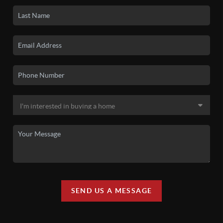
SEND US A MESSAGE