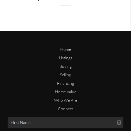
Home
Listings
Buying
Selling
Financing
Home Value
Who We Are
Connect