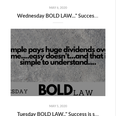
MAY 6, 2020
Wednesday BOLD LAW..." Success is simple...not easy "
MAY 5, 2020
Tuesday BOLD LAW.." Success is simple, not easy "...