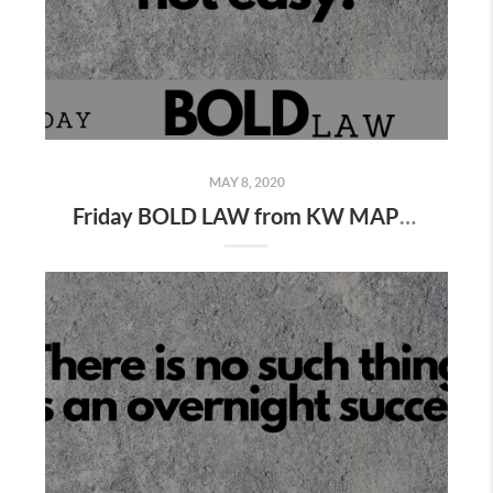
MAY 8, 2020
Friday BOLD LAW from KW MAPS Coach George Gillas...