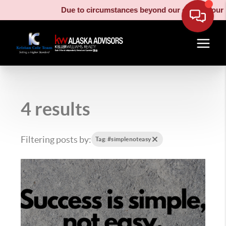
Due to circumstances beyond our control, our moving truck 
4 results
Filtering posts by:
Tag: #simplenoteasy