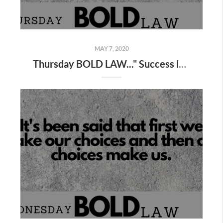
MAY 7, 2020
Thursday BOLD LAW..." Success is simple , not easy "