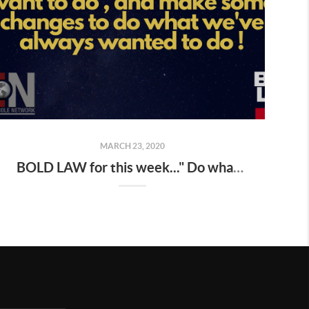
MARCH 23, 2020
BOLD LAW for this week..." Do what you have always done, and you will get what you've always gotten "