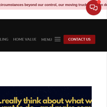
mstances beyond our control, our moving truck has been decommis
LLING
HOME VALUE
CONTACT US
MENU