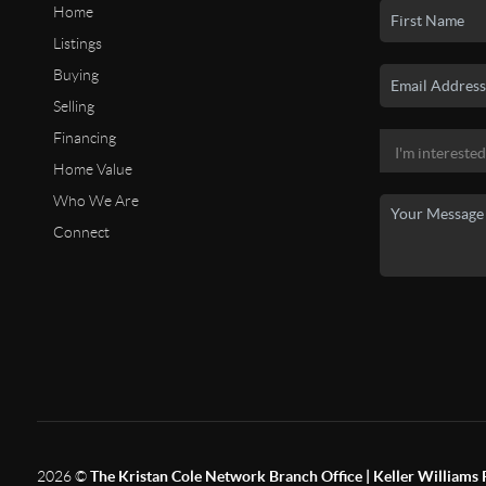
Home
Listings
Buying
Selling
Financing
Home Value
Who We Are
Connect
2026
©
The Kristan Cole Network Branch Office | Keller Williams 