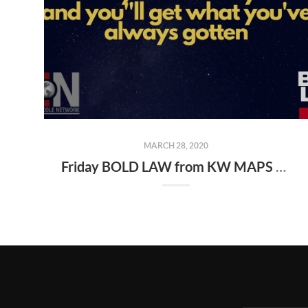
MARCH 28, 2020
Friday BOLD LAW from KW MAPS NLP Coach George Gillas..." Do what you've always done and you''ll get what you've always gotten "