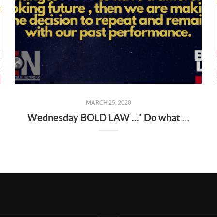
MARCH 25, 2020
Wednesday BOLD LAW ..." Do what you've always done , and you'll get what you've always gotten "