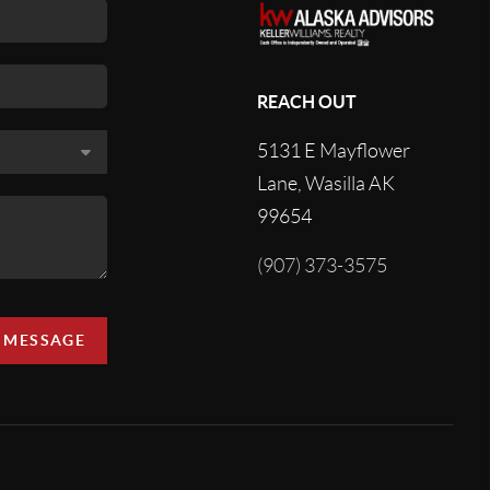
REACH OUT
5131 E Mayflower
Lane, Wasilla AK
99654
(907) 373-3575
A MESSAGE