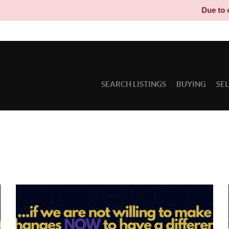
Due to circu
SEARCH LISTINGS
BUYING
SE