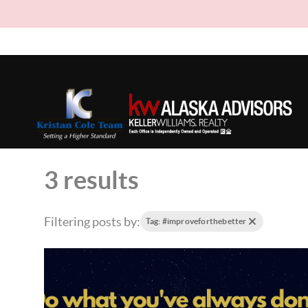
3 results
Filtering posts by:
Tag: #improveforthebetter