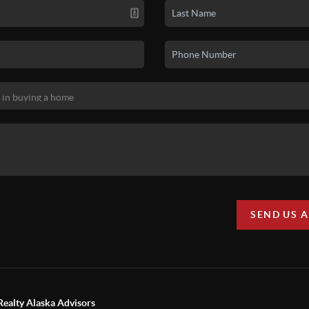
SEND US 
Realty Alaska Advisors