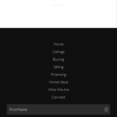
Home
Listings
Buying
Selling
Financing
Home Value
Who We Are
Connect