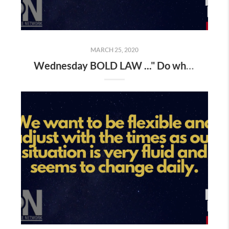
MARCH 25, 2020
Wednesday BOLD LAW ..." Do what you've always done , and you'll get what you've always gotten "