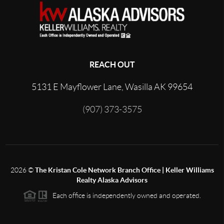
REACH OUT
5131 E Mayflower Lane, Wasilla AK 99654
(907) 373-3575
2026
©
The Kristan Cole Network Branch Office | Keller Williams
Realty Alaska Advisors
Each office is independently owned and operated.