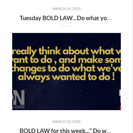
MARCH 24, 2020
Tuesday BOLD LAW...Do what you've always done and you will get what you've always gotten
MARCH 23, 2020
BOLD LAW for this week..." Do what you have always done, and you will get what you've always gotten "