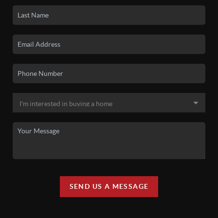
SEND US A MESSAGE