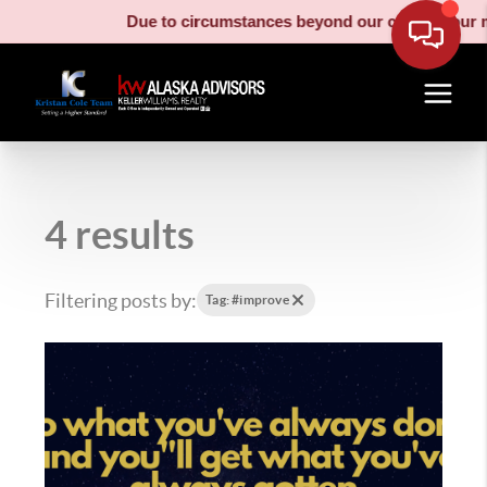
Due to circumstances beyond our control, our moving t
4 results
Filtering posts by:
Tag: #improve