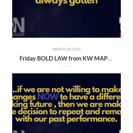
MARCH 28, 2020
Friday BOLD LAW from KW MAPS NLP Coach George Gillas..." Do what you've always done and you''ll get what you've always gotten "