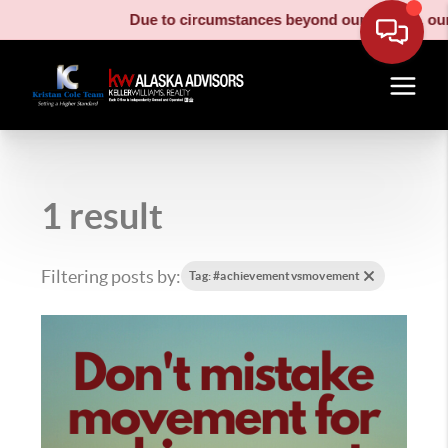
Due to circumstances beyond our control, our moving
1 result
Filtering posts by:
Tag: #achievementvsmovement