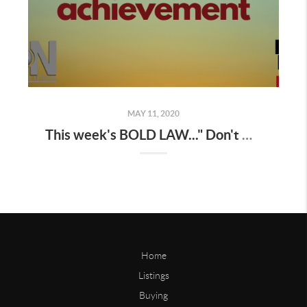
MAY 11, 2020
This week's BOLD LAW..." Don't mistake movement for achievement "
Home
Listings
Buying