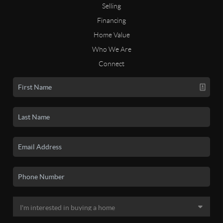
Selling
Financing
Home Value
Who We Are
Connect