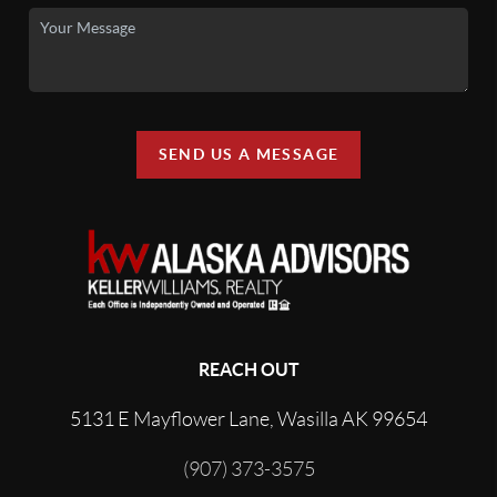
SEND US A MESSAGE
REACH OUT
5131 E Mayflower Lane, Wasilla AK 99654
(907) 373-3575