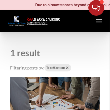
Due to circumstances beyond our control, our
1 result
Filtering posts by:
Tag: #Statistic