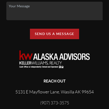
SEND US A MESSAGE
REACH OUT
5131 E Mayflower Lane, Wasilla AK 99654
(907) 373-3575