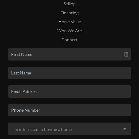
Selling
Financing
Home Value
Who We Are
Connect