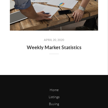
APRIL 20, 2020
Weekly Market Statistics
Home
Listings
Buying