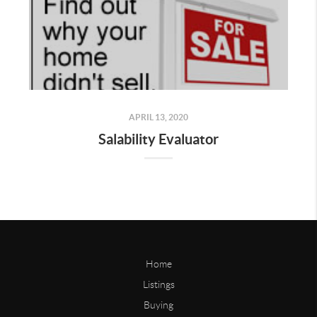
APRIL 13, 2020
Salability Evaluator
Home
Listings
Buying