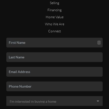
Selling
Financing
Home Value
Who We Are
Connect