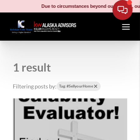
Due to circumstances beyond our control, our movin
1 result
Filtering posts by:
Tag: #SellyourHome