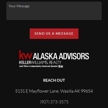
SEND US A MESSAGE
REACH OUT
5131 E Mayflower Lane, Wasilla AK 99654
(907) 373-3575