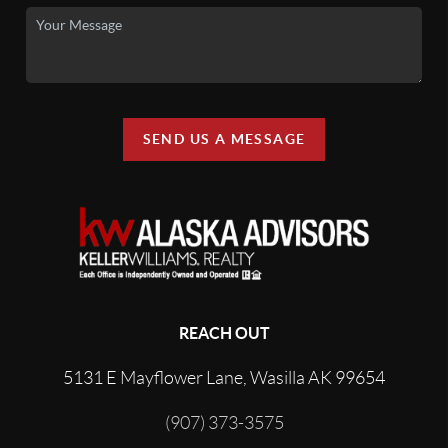
SEND US A MESSAGE
REACH OUT
5131 E Mayflower Lane, Wasilla AK 99654
(907) 373-3575