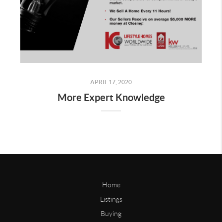
APRIL 17, 2020
More Expert Knowledge
Home
Listings
Buying