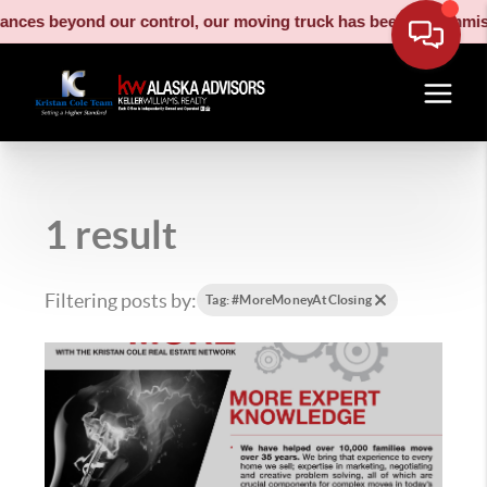
nces beyond our control, our moving truck has been decommission
1 result
Filtering posts by:
Tag: #MoreMoneyAtClosing