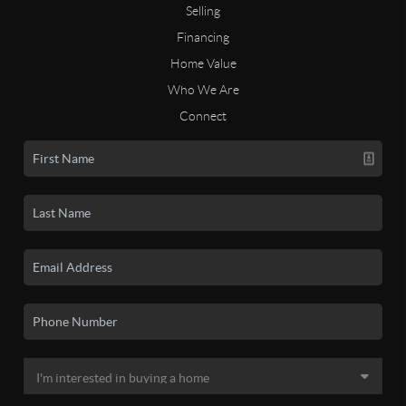
Selling
Financing
Home Value
Who We Are
Connect