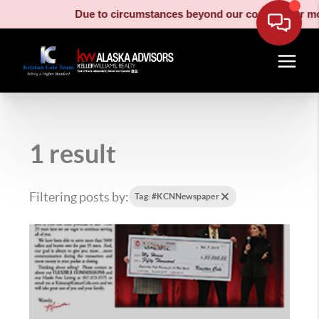
Due to circumstances beyond our control, our movi
1 result
Filtering posts by:
Tag: #KCNNewspaper