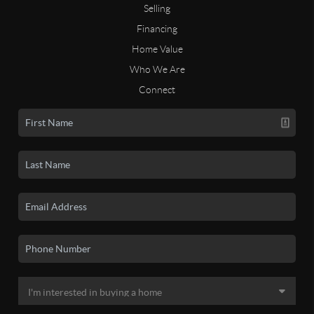
Selling
Financing
Home Value
Who We Are
Connect