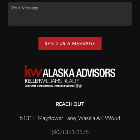
SEND US A MESSAGE
REACH OUT
5131 E Mayflower Lane, Wasilla AK 99654
(907) 373-3575