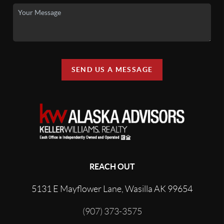
SEND US A MESSAGE
REACH OUT
5131 E Mayflower Lane, Wasilla AK 99654
(907) 373-3575