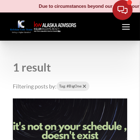
Due to circumstances beyond our control, our m
1 result
Filtering posts by:
Tag: #BigOne