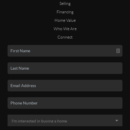
Selling
Financing
Home Value
Who We Are
Connect