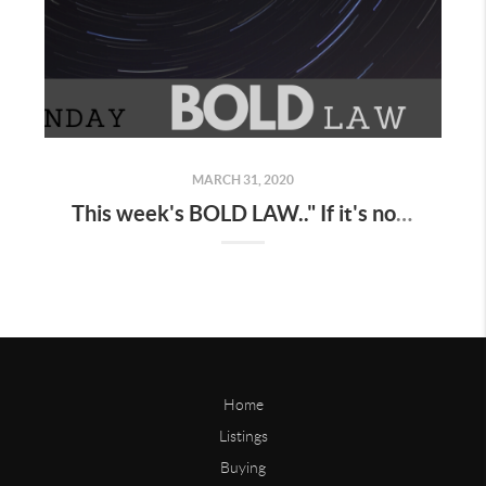
MARCH 31, 2020
This week's BOLD LAW.." If it's not on your schedule , it doesn't exist "
Home
Listings
Buying