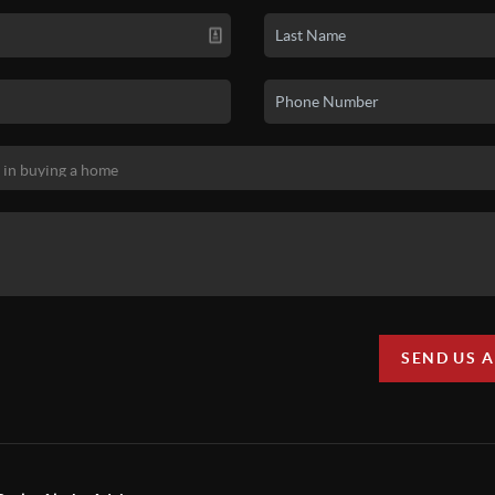
SEND US 