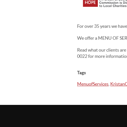
For over 35 years we have 
We offer a MENU OF SERVI
Read what our clients are
0022 for more informatio
Tags
MenuofServices
,
Kristan