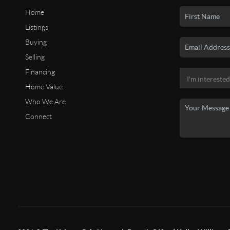
Home
Listings
Buying
Selling
Financing
Home Value
Who We Are
Connect