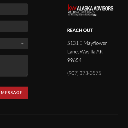
REACH OUT
5131 E Mayflower
Lane, Wasilla AK
99654
(907) 373-3575
A MESSAGE