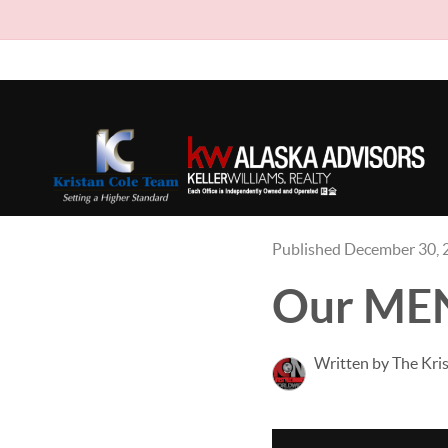
Published December 30, 
Our ME
Written by The Kri