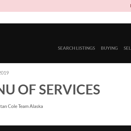
Due to circum
SEARCH LISTINGS
BUYING
SE
2019
NU OF SERVICES
stan Cole Team Alaska