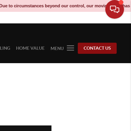
stances beyond our control, our moving truck has been decommiss
LLING
HOME VALUE
CONTACT US
MENU