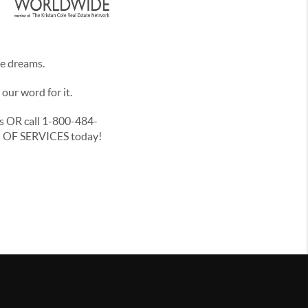
te dreams.
ur word for it.
ls OR call 1-800-484-
NU OF SERVICES today!