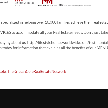
specialized in helping over 10,000 families achieve their real esta
CES to accommodate all your Real Estate needs. Don't just take o
 saying about us, http://lifestylehomesworldwide.com/testimonia
n today for information that explains all the benefits of our ME
Cole
,
TheKristanColeRealEstateNetwork