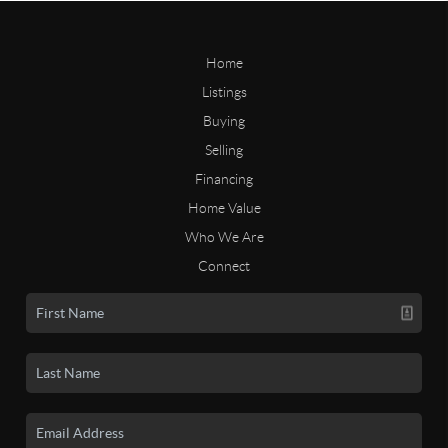
Home
Listings
Buying
Selling
Financing
Home Value
Who We Are
Connect