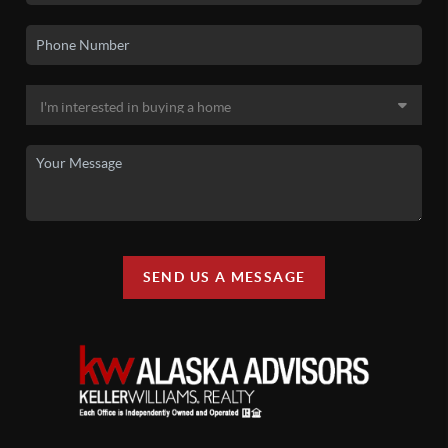
SEND US A MESSAGE