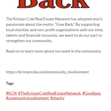
The Kristan Cole Real Estate Network has adopted and is
passionate about the motto, "Give Back." By supporting
local charities and non-profit organizations with our time,
talents and financial resources, we want to do our part to
strengthen our community.
Read on to learn more about our work in the community.
https://kristancole.com/community_involvement
Tags
#KCN
,
#TheKristanColeRealEstateNetwork
,
#GiveBack
,
#communityinvolvement
,
#charity