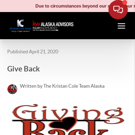
Due to circumstances beyond our control, our moving truck
Published April 21, 2020
Give Back
Written by The Kristan Cole Team Alaska