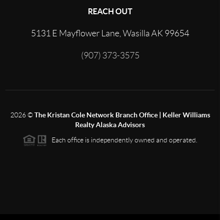
REACH OUT
5131 E Mayflower Lane, Wasilla AK 99654
(907) 373-3575
2026
©
The Kristan Cole Network Branch Office | Keller Williams
Realty Alaska Advisors
Each office is independently owned and operated.