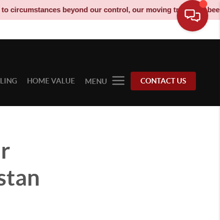
ances beyond our control, our moving truck has been decommissio
LLING
HOME VALUE
CONTACT US
MENU
er
stan