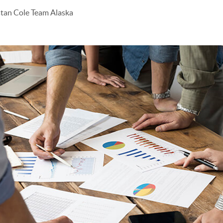
stan Cole Team Alaska