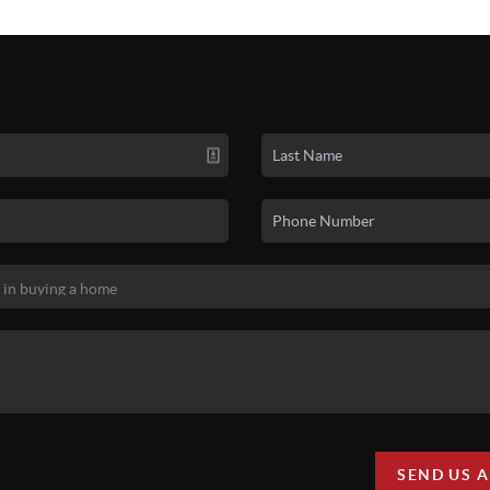
SEND US 