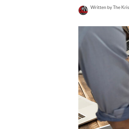
Written by The Kri