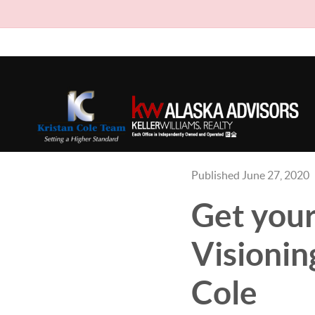
Published June 27, 2020
Get your
Visionin
Cole