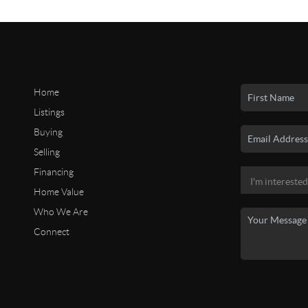
Home
Listings
Buying
Selling
Financing
Home Value
Who We Are
Connect