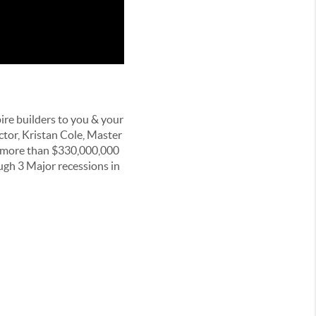
ire builders to you & your
ctor, Kristan Cole, Master
d more than $330,000,000
ugh 3 Major recessions in