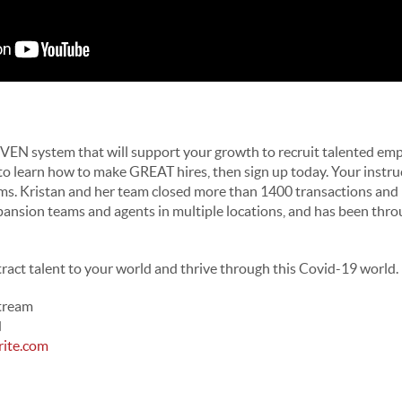
VEN system that will support your growth to recruit talented emp
 to learn how to make GREAT hires, then sign up today. Your instru
iams. Kristan and her team closed more than 1400 transactions an
pansion teams and agents in multiple locations, and has been thro
tract talent to your world and thrive through this Covid-19 world.
Stream
d
rite.com