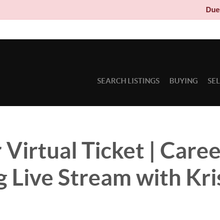
Due to circumst
SEARCH LISTINGS
BUYING
SE
 Virtual Ticket | Care
g Live Stream with Kri