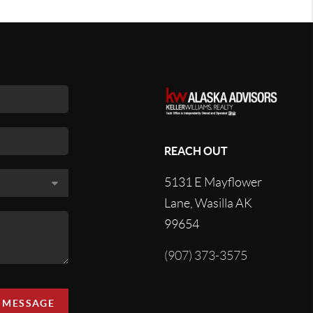
REACH OUT
5131 E Mayflower
Lane, Wasilla AK
99654
(907) 373-3575
A MESSAGE