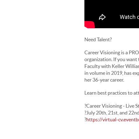
Need Talent?
Career Visioning is a PRO
organization. If you want
Faculty with Keller Will
in volume in 2019, has ex
her
36-year career.
Learn best practices to at
?
Career Visioning - Live 
?
July 20th, 21st, and 22n
?
https://virtual-cv.eventb