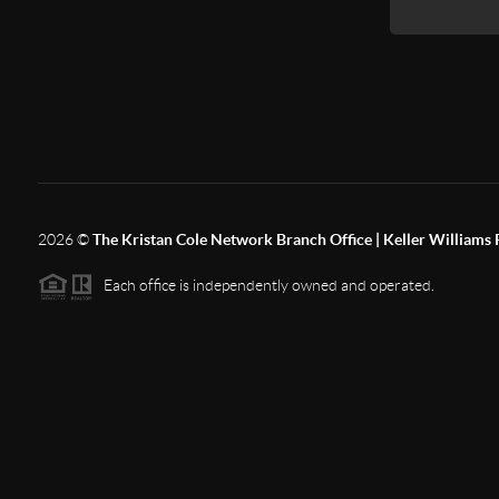
2026
©
The Kristan Cole Network Branch Office | Keller Williams 
Each office is independently owned and operated.