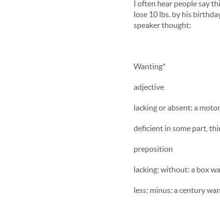
I often hear people say t
lose 10 lbs. by his birth
speaker thought:
Wanting*
adjective
lacking or absent: a moto
deficient in some part, thi
preposition
lacking; without: a box wan
less; minus: a century wan