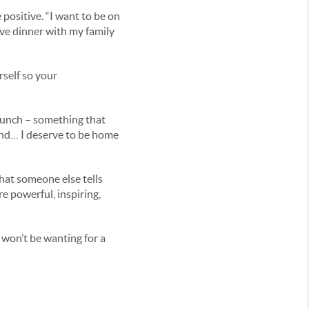
 positive. “I want to be on
ave dinner with my family
rself so your
punch – something that
 end… I deserve to be home
hat someone else tells
re powerful, inspiring,
 won’t be wanting for a