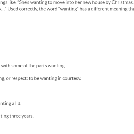
hings like, “She’s wanting to move into her new house by Christmas
day…” Used correctly, the word “wanting” has a different meaning th
r with some of the parts wanting.
ng, or respect: to be wanting in courtesy.
ting a lid.
ting three years.