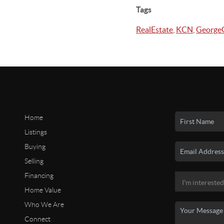
Tags
RealEstate
,
KCN
,
GeorgeG
Home
Listings
Buying
Selling
Financing
Home Value
Who We Are
Connect