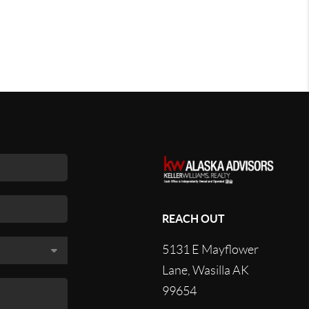
REACH OUT
5131 E Mayflower
Lane, Wasilla AK
99654