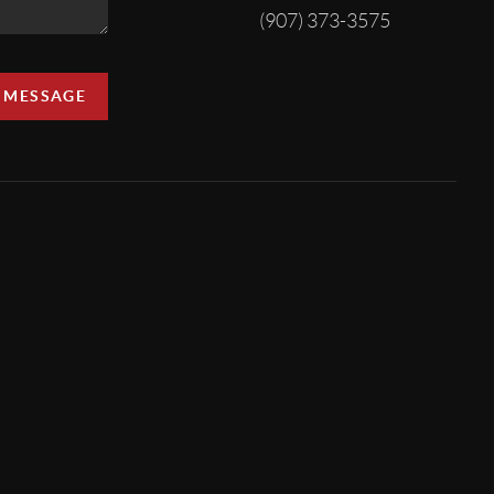
(907) 373-3575
A MESSAGE