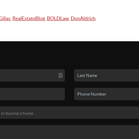
illas
,
RealEstateBlog
,
BOLDLaw
,
DonAldrich