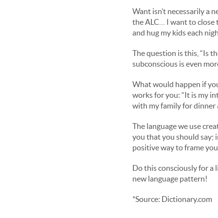
Want isn’t necessarily a n
the ALC… I want to close 
and hug my kids each nig
The question is this, “Is 
subconscious is even mor
What would happen if you
works for you: “It is my i
with my family for dinner
The language we use creat
you that you should say; i
positive way to frame you
Do this consciously for a 
new language pattern!
*Source: Dictionary.com