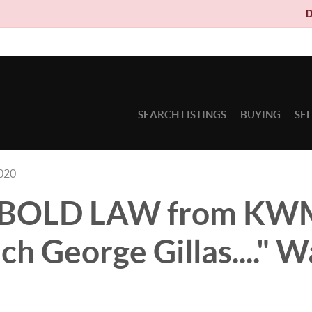
Due to circum
SEARCH LISTINGS
BUYING
SE
2020
's BOLD LAW from K
h George Gillas...." W