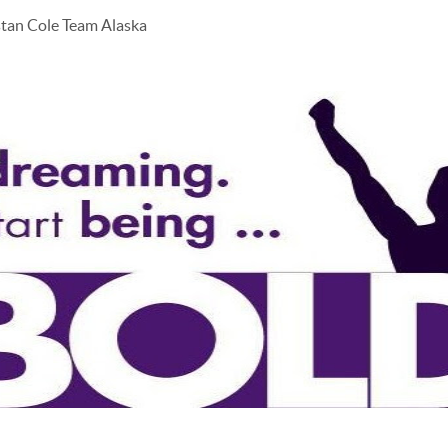
stan Cole Team Alaska