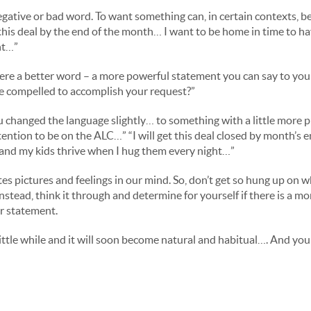
egative or bad word. To want something can, in certain contexts, be
this deal by the end of the month… I want to be home in time to h
ht…”
there a better word – a more powerful statement you can say to you
e compelled to accomplish your request?”
 changed the language slightly… to something with a little more 
ntention to be on the ALC…” “I will get this deal closed by month’s
 and my kids thrive when I hug them every night…”
es pictures and feelings in our mind. So, don’t get so hung up on w
nstead, think it through and determine for yourself if there is a mo
r statement.
little while and it will soon become natural and habitual…. And you