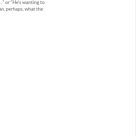
…” or “He’s wanting to
an, perhaps, what the