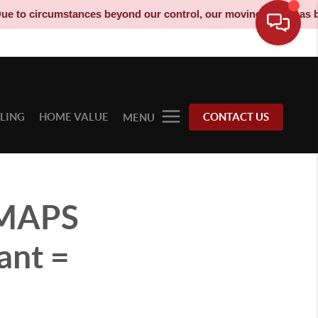
stances beyond our control, our moving truck has been decommiss
LLING
HOME VALUE
CONTACT US
MENU
WMAPS
ant =