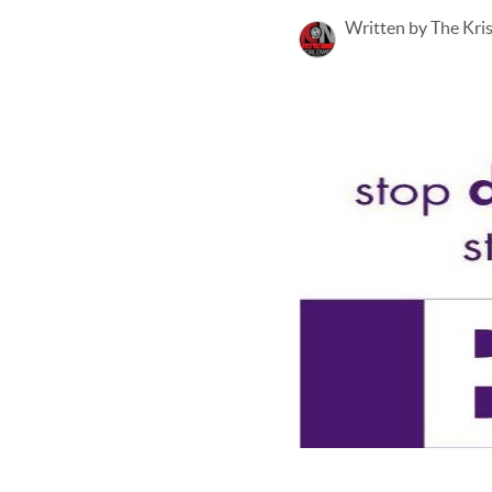
Written by The Kri