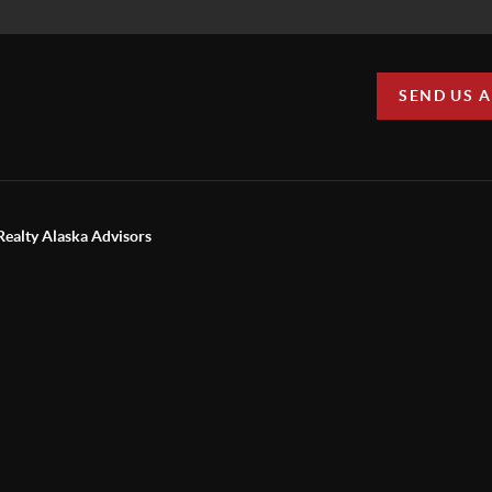
SEND US 
Realty Alaska Advisors