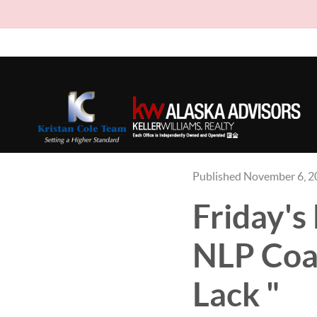
Published November 6, 
Friday
NLP Coac
Lack "