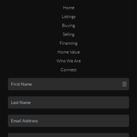
Home
Listings
Buying
Selling
Financing
Home Value
Who We Are
Connect