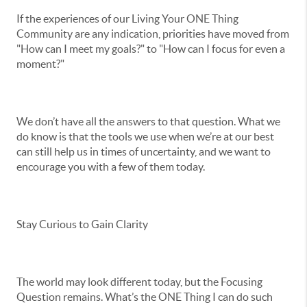
If the experiences of our Living Your ONE Thing
Community are any indication, priorities have moved from
"How can I meet my goals?" to "How can I focus for even a
moment?"
We don’t have all the answers to that question. What we
do know is that the tools we use when we’re at our best
can still help us in times of uncertainty, and we want to
encourage you with a few of them today.
Stay Curious to Gain Clarity
The world may look different today, but the Focusing
Question remains. What’s the ONE Thing I can do such