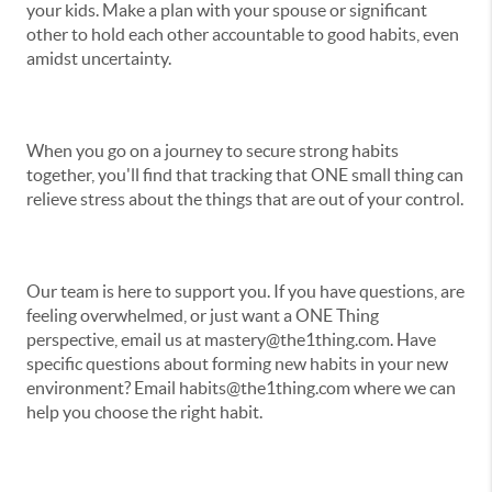
your kids. Make a plan with your spouse or significant
other to hold each other accountable to good habits, even
amidst uncertainty.
When you go on a journey to secure strong habits
together, you'll find that tracking that ONE small thing can
relieve stress about the things that are out of your control.
Our team is here to support you. If you have questions, are
feeling overwhelmed, or just want a ONE Thing
perspective, email us at mastery@the1thing.com. Have
specific questions about forming new habits in your new
environment? Email habits@the1thing.com where we can
help you choose the right habit.