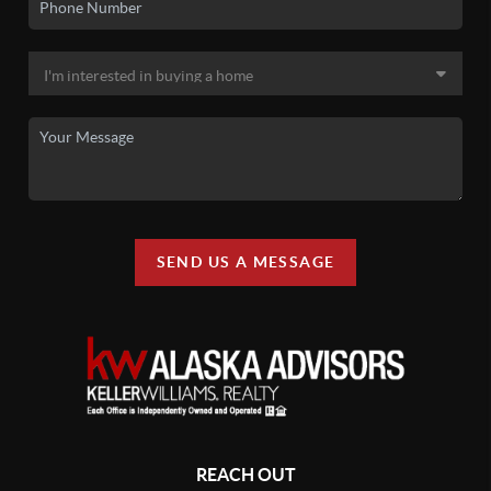
SEND US A MESSAGE
REACH OUT