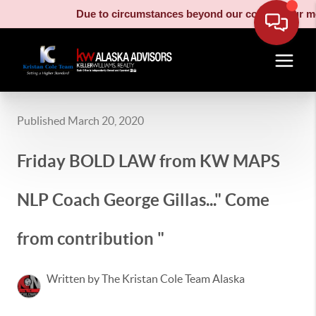
Due to circumstances beyond our control, our moving truck 
Published March 20, 2020
Friday BOLD LAW from KW MAPS
NLP Coach George Gillas..." Come
from contribution "
Written by The Kristan Cole Team Alaska