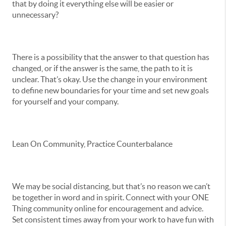
that by doing it everything else will be easier or
unnecessary?
There is a possibility that the answer to that question has
changed, or if the answer is the same, the path to it is
unclear. That’s okay. Use the change in your environment
to define new boundaries for your time and set new goals
for yourself and your company.
Lean On Community, Practice Counterbalance
We may be social distancing, but that’s no reason we can’t
be together in word and in spirit. Connect with your ONE
Thing community online for encouragement and advice.
Set consistent times away from your work to have fun with