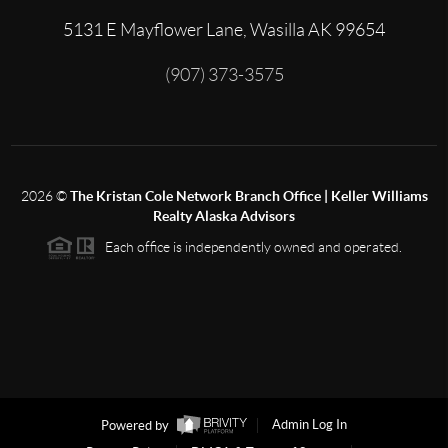
5131 E Mayflower Lane, Wasilla AK 99654
(907) 373-3575
2026
©
The Kristan Cole Network Branch Office | Keller Williams
Realty Alaska Advisors
Each office is independently owned and operated.
Powered by
Admin Log In