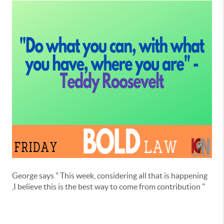
George says " This week, considering all that is happening
,I believe this is the best way to come from contribution "