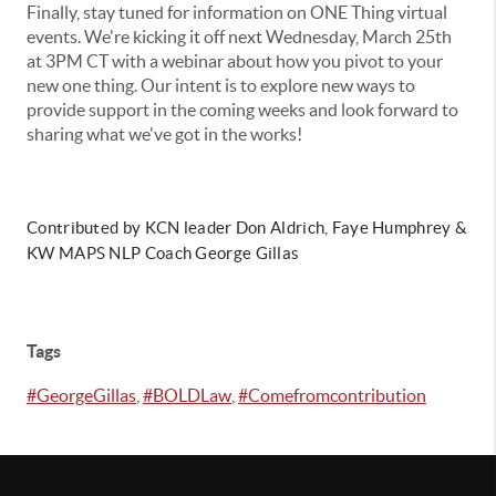
Finally, stay tuned for information on ONE Thing virtual
events. We're kicking it off next Wednesday, March 25th
at 3PM CT with a webinar about how you pivot to your
new one thing. Our intent is to explore new ways to
provide support in the coming weeks and look forward to
sharing what we've got in the works!
Contributed by KCN leader Don Aldrich, Faye Humphrey &
KW MAPS NLP Coach George Gillas
Tags
#GeorgeGillas
,
#BOLDLaw
,
#Comefromcontribution