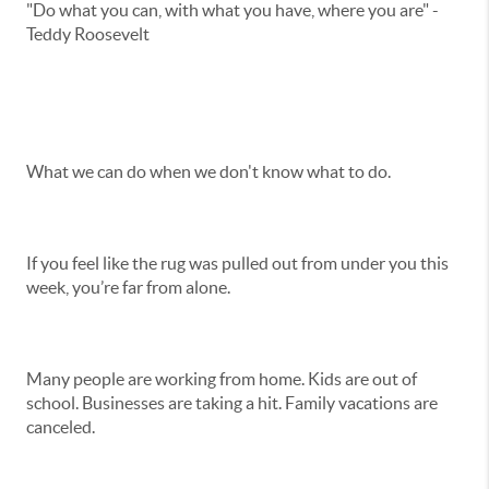
"Do what you can, with what you have, where you are" -
Teddy Roosevelt
What we can do when we don't know what to do.
If you feel like the rug was pulled out from under you this
week, you’re far from alone.
Many people are working from home. Kids are out of
school. Businesses are taking a hit. Family vacations are
canceled.